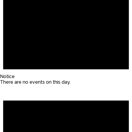
Notice
There are no events on this day.