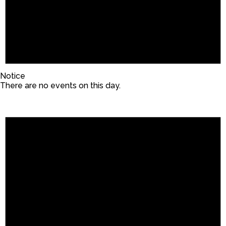
Notice
There are no events on this day.