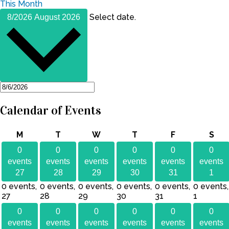
This Month
Select date.
8/2026
August 2026
Calendar of Events
Monday
Tuesday
Wednesday
Thursday
Friday
Sat
M
T
W
T
F
S
0
0
0
0
0
0
events
events
events
events
events
events
27
28
29
30
31
1
0 events,
0 events,
0 events,
0 events,
0 events,
0 events,
27
28
29
30
31
1
0
0
0
0
0
0
events
events
events
events
events
events