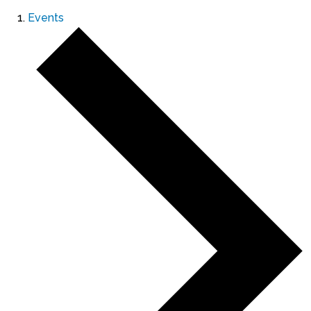
Events