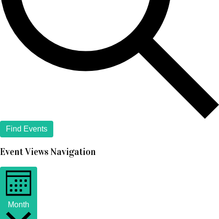
Find Events
Event Views Navigation
Month