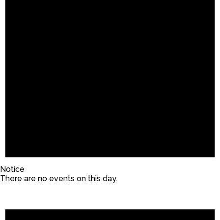
Notice
There are no events on this day.