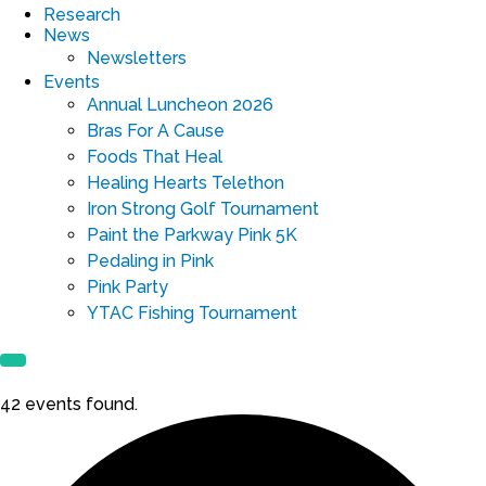
Research
News
Newsletters
Events
Annual Luncheon 2026
Bras For A Cause
Foods That Heal
Healing Hearts Telethon
Iron Strong Golf Tournament
Paint the Parkway Pink 5K
Pedaling in Pink
Pink Party
YTAC Fishing Tournament
42 events found.