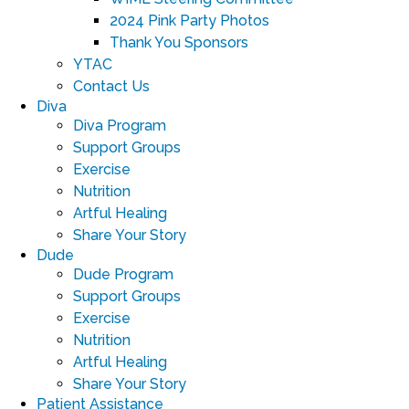
2024 Pink Party Photos
Thank You Sponsors
YTAC
Contact Us
Diva
Diva Program
Support Groups
Exercise
Nutrition
Artful Healing
Share Your Story
Dude
Dude Program
Support Groups
Exercise
Nutrition
Artful Healing
Share Your Story
Patient Assistance