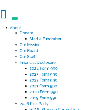
About
Donate
Start a Fundraiser
Our Mission
Our Board
Our Staff
Financial Disclosure
2024 Form 990
2023 Form 990
2022 Form 990
2021 Form 990
2020 Form 990
2019 Form 990
2026 Pink Party
WIML Steering Committee