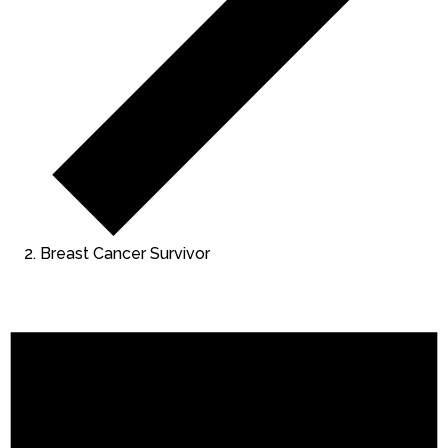
Breast Cancer Survivor
Events