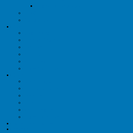
Thank You Sponsors
YTAC
Contact Us
Diva
Diva Program
Support Groups
Exercise
Nutrition
Artful Healing
Share Your Story
Dude
Dude Program
Support Groups
Exercise
Nutrition
Artful Healing
Share Your Story
Patient Assistance
Research