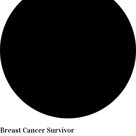
Breast Cancer Survivor