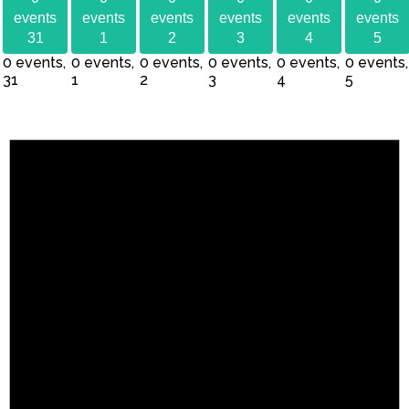
events
events
events
events
events
events
31
1
2
3
4
5
0 events,
0 events,
0 events,
0 events,
0 events,
0 events,
31
1
2
3
4
5