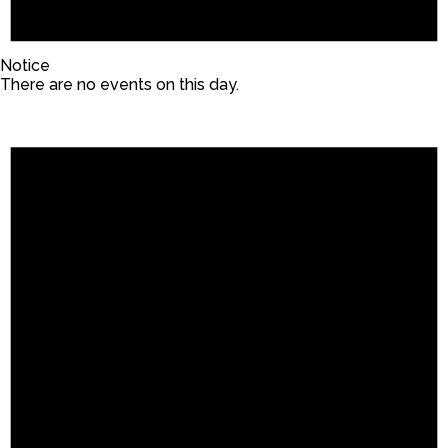
Notice
There are no events on this day.