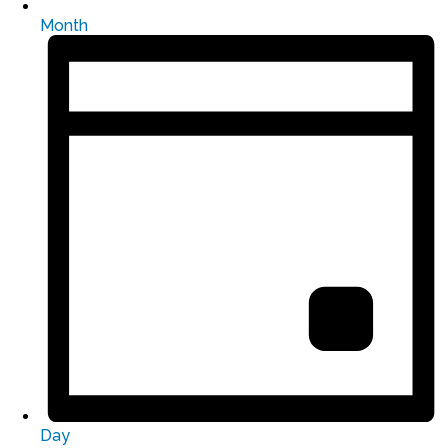
Month
Day