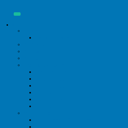
About
Donate
Start a Fundraiser
Our Mission
Our Board
Our Staff
Financial Disclosure
2024 Form 990
2023 Form 990
2022 Form 990
2021 Form 990
2020 Form 990
2019 Form 990
2026 Pink Party
WIML Steering Committee
2024 Pink Party Photos