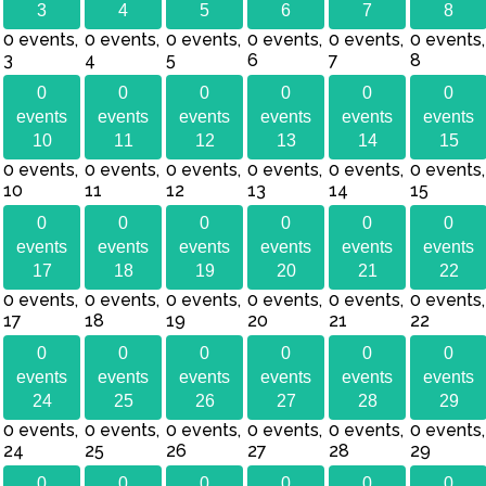
3
4
5
6
7
8
0 events,
0 events,
0 events,
0 events,
0 events,
0 events,
3
4
5
6
7
8
0
0
0
0
0
0
events
events
events
events
events
events
10
11
12
13
14
15
0 events,
0 events,
0 events,
0 events,
0 events,
0 events,
10
11
12
13
14
15
0
0
0
0
0
0
events
events
events
events
events
events
17
18
19
20
21
22
0 events,
0 events,
0 events,
0 events,
0 events,
0 events,
17
18
19
20
21
22
0
0
0
0
0
0
events
events
events
events
events
events
24
25
26
27
28
29
0 events,
0 events,
0 events,
0 events,
0 events,
0 events,
24
25
26
27
28
29
0
0
0
0
0
0