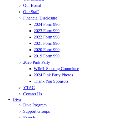
Our Board
Our Staff
Financial Disclosure
2024 Form 990
2023 Form 990
2022 Form 990
2021 Form 990
2020 Form 990
2019 Form 990
2026 Pink Party
WIML Steering Committee
2024 Pink Party Photos
Thank You Sponsors
YTAC
Contact Us
Diva
Diva Program
Support Groups
Exercise