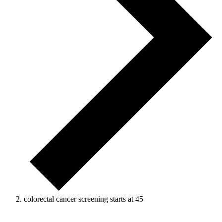
colorectal cancer screening starts at 45
Events