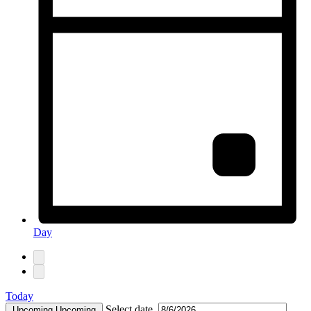
Day
Today
Select date.
Upcoming
Upcoming