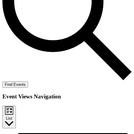
Find Events
Event Views Navigation
List