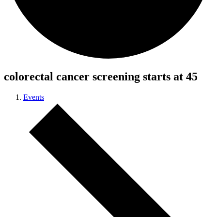
colorectal cancer screening starts at 45
Events