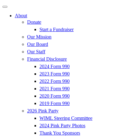
About
Donate
Start a Fundraiser
Our Mission
Our Board
Our Staff
Financial Disclosure
2024 Form 990
2023 Form 990
2022 Form 990
2021 Form 990
2020 Form 990
2019 Form 990
2026 Pink Party
WIML Steering Committee
2024 Pink Party Photos
Thank You Sponsors