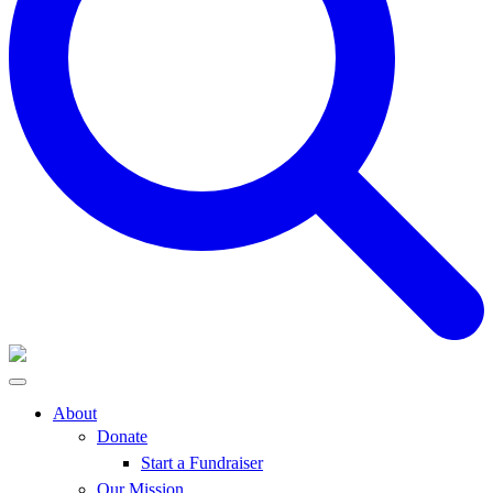
About
Donate
Start a Fundraiser
Our Mission