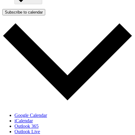
Subscribe to calendar
Google Calendar
iCalendar
Outlook 365
Outlook Live