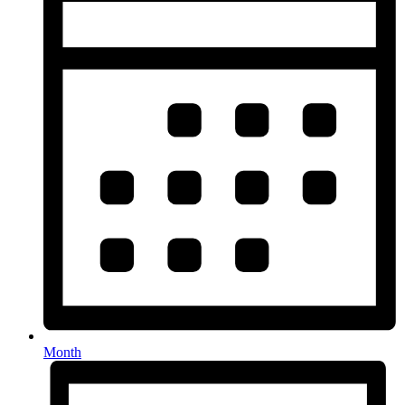
Month