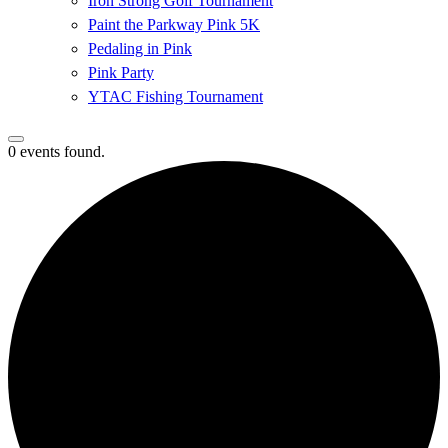
Iron Strong Golf Tournament
Paint the Parkway Pink 5K
Pedaling in Pink
Pink Party
YTAC Fishing Tournament
0 events found.