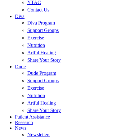
YTAC
Contact Us
Diva
Diva Program
Support Groups
Exercise
Nutrition
Artful Healing
Share Your Story
Dude
Dude Program
Support Groups
Exercise
Nutrition
Artful Healing
Share Your Story
Patient Assistance
Research
News
Newsletters