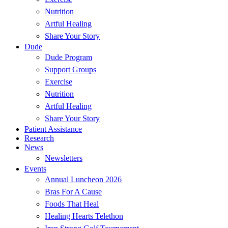
Nutrition
Artful Healing
Share Your Story
Dude
Dude Program
Support Groups
Exercise
Nutrition
Artful Healing
Share Your Story
Patient Assistance
Research
News
Newsletters
Events
Annual Luncheon 2026
Bras For A Cause
Foods That Heal
Healing Hearts Telethon