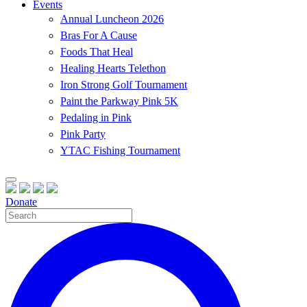
Events
Annual Luncheon 2026
Bras For A Cause
Foods That Heal
Healing Hearts Telethon
Iron Strong Golf Tournament
Paint the Parkway Pink 5K
Pedaling in Pink
Pink Party
YTAC Fishing Tournament
Donate
Site
Search