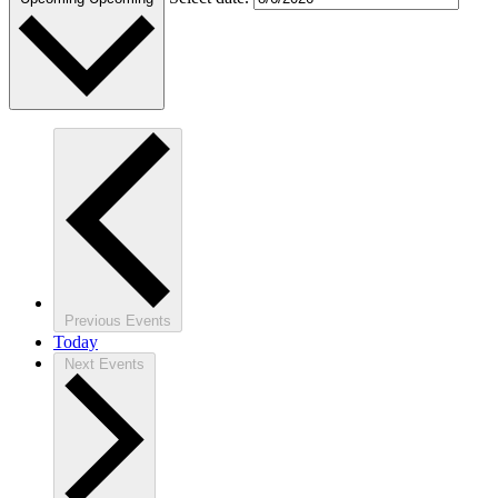
Previous
Events
Today
Next
Events