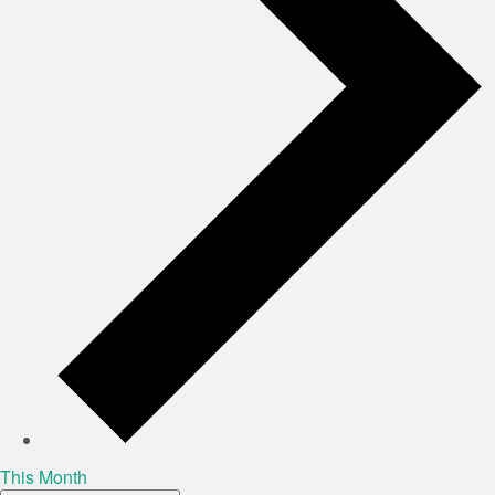
This Month