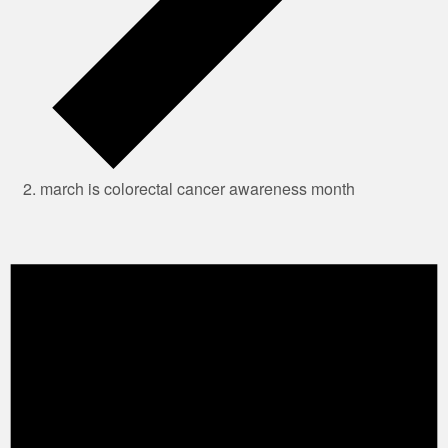
march is colorectal cancer awareness month
Events