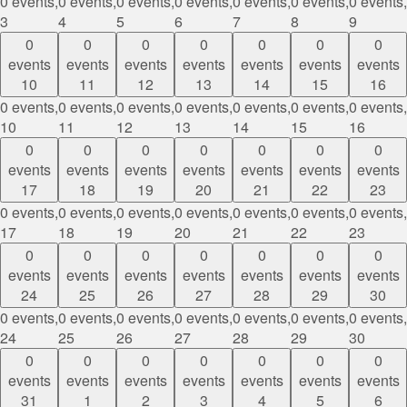
0 events,
0 events,
0 events,
0 events,
0 events,
0 events,
0 events,
3
4
5
6
7
8
9
0
0
0
0
0
0
0
events
events
events
events
events
events
events
10
11
12
13
14
15
16
0 events,
0 events,
0 events,
0 events,
0 events,
0 events,
0 events,
10
11
12
13
14
15
16
0
0
0
0
0
0
0
events
events
events
events
events
events
events
17
18
19
20
21
22
23
0 events,
0 events,
0 events,
0 events,
0 events,
0 events,
0 events,
17
18
19
20
21
22
23
0
0
0
0
0
0
0
events
events
events
events
events
events
events
24
25
26
27
28
29
30
0 events,
0 events,
0 events,
0 events,
0 events,
0 events,
0 events,
24
25
26
27
28
29
30
0
0
0
0
0
0
0
events
events
events
events
events
events
events
31
1
2
3
4
5
6