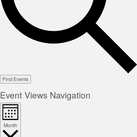
Find Events
Event Views Navigation
Month