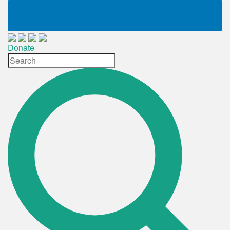
Donate
Site
Search