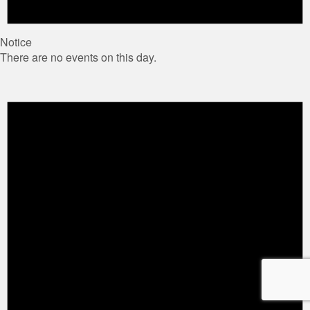
Notice
There are no events on this day.