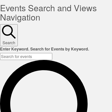
Events Search and Views
Navigation
Search
Enter Keyword. Search for Events by Keyword.