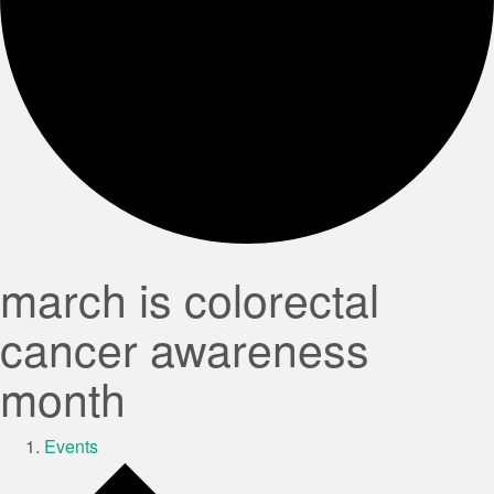
march is colorectal
cancer awareness
month
Events