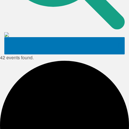
42 events found.