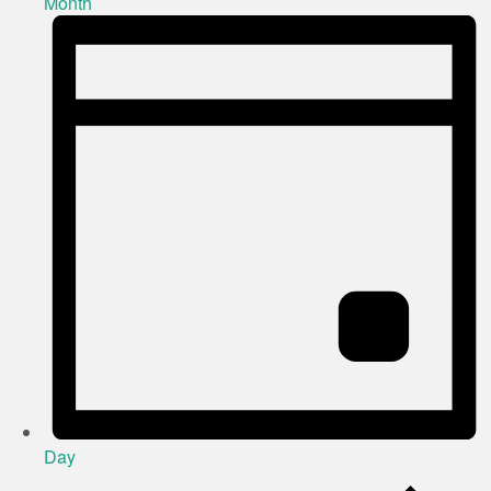
Month
Day