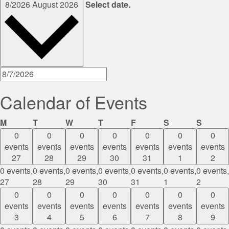
8/2026
August 2026
Select date.
Calendar of Events
Monday
Tuesday
Wednesday
Thursday
Friday
Saturday
Sunda
M
T
W
T
F
S
S
0
0
0
0
0
0
0
events
events
events
events
events
events
events
27
28
29
30
31
1
2
0 events,
0 events,
0 events,
0 events,
0 events,
0 events,
0 events,
27
28
29
30
31
1
2
0
0
0
0
0
0
0
events
events
events
events
events
events
events
3
4
5
6
7
8
9