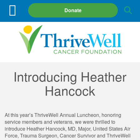
Site
Donate
Search
Introducing Heather
Hancock
At this year’s ThriveWell Annual Luncheon, honoring
service members and veterans, we were thrilled to
introduce Heather Hancock, MD, Major, United States Air
Force, Trauma Surgeon, Cancer Survivor and ThriveWell