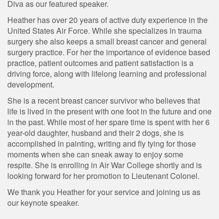
Diva as our featured speaker.
Heather has over 20 years of active duty experience in the
United States Air Force. While she specializes in trauma
surgery she also keeps a small breast cancer and general
surgery practice. For her the importance of evidence based
practice, patient outcomes and patient satisfaction is a
driving force, along with lifelong learning and professional
development.
She is a recent breast cancer survivor who believes that
life is lived in the present with one foot in the future and one
in the past. While most of her spare time is spent with her 6
year-old daughter, husband and their 2 dogs, she is
accomplished in painting, writing and fly tying for those
moments when she can sneak away to enjoy some
respite. She is enrolling in Air War College shortly and is
looking forward for her promotion to Lieutenant Colonel.
We thank you Heather for your service and joining us as
our keynote speaker.