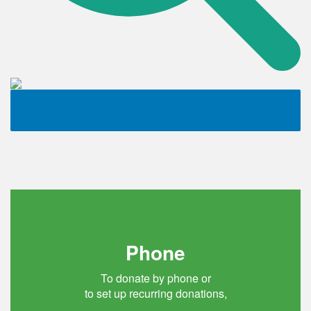
Phone
To donate by phone or
to set up recurring donations,