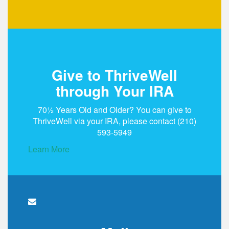
Give to ThriveWell
through Your IRA
70½ Years Old and Older? You can give to
ThriveWell via your IRA, please contact
(210)
593-5949
Learn More