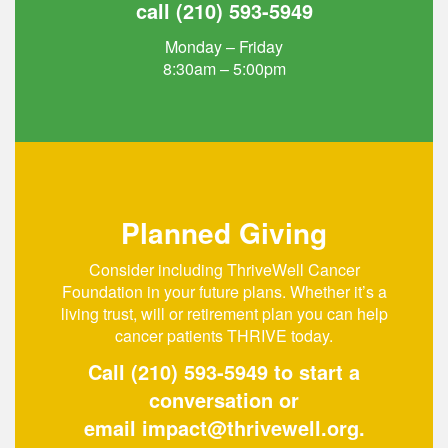
call
(210) 593-5949
Monday – Friday
8:30am – 5:00pm
Planned Giving
Consider including ThriveWell Cancer
Foundation in your future plans. Whether it’s a
living trust, will or retirement plan you can help
cancer patients THRIVE today.
Call
(210) 593-5949
to start a
conversation or
email
impact@thrivewell.org
.