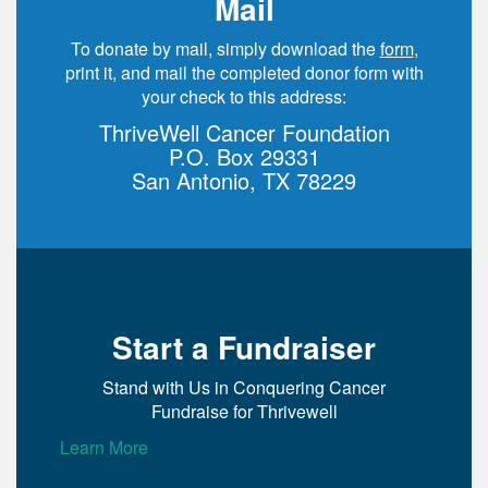
Mail
To donate by mail, simply download the
form
,
print it, and mail the completed donor form with
your check to this address:
ThriveWell Cancer Foundation
P.O. Box 29331
San Antonio, TX 78229
Start a Fundraiser
Stand with Us in Conquering Cancer
Fundraise for Thrivewell
Learn More