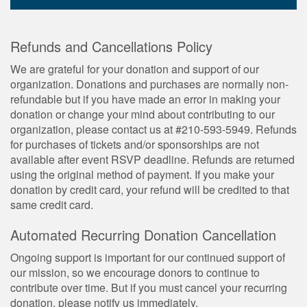
Refunds and Cancellations Policy
We are grateful for your donation and support of our
organization. Donations and purchases are normally non-
refundable but if you have made an error in making your
donation or change your mind about contributing to our
organization, please contact us at #210-593-5949. Refunds
for purchases of tickets and/or sponsorships are not
available after event RSVP deadline. Refunds are returned
using the original method of payment. If you make your
donation by credit card, your refund will be credited to that
same credit card.
Automated Recurring Donation Cancellation
Ongoing support is important for our continued support of
our mission, so we encourage donors to continue to
contribute over time. But if you must cancel your recurring
donation, please notify us immediately.