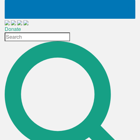
Donate
Site
Search