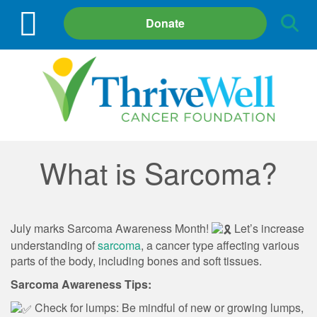
Site
Donate
Search
What is Sarcoma?
July marks Sarcoma Awareness Month!
Let’s increase
understanding of
sarcoma
, a cancer type affecting various
parts of the body, including bones and soft tissues.
Sarcoma Awareness Tips:
Check for lumps: Be mindful of new or growing lumps,