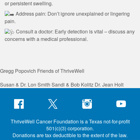
or persistent swelling.
Address pain: Don’t ignore unexplained or lingering
pain.
Consult a doctor: Early detection is vital – discuss any
concerns with a medical professional.
Gregg Popovich
Friends of ThriveWell
Susan & Dr. Lon Smith
Sandi & Bob Kolitz
Dr. Jean Holt
ThriveWell Cancer Foundation is a Texas not-for-profit
501(c)(3) corporation.
Donations are tax deductible to the extent of the law.