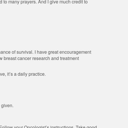
d to many prayers. And I give much credit to
chance of survival. I have great encouragement
ew breast cancer research and treatment
e, it’s a daily practice.
 given.
 Follow your Oncologist’s instructions. Take good