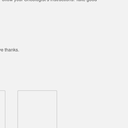
ve thanks.