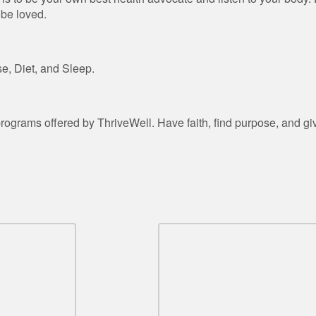
 be loved.
e, Diet, and Sleep.
rograms offered by ThriveWell. Have faith, find purpose, and gi