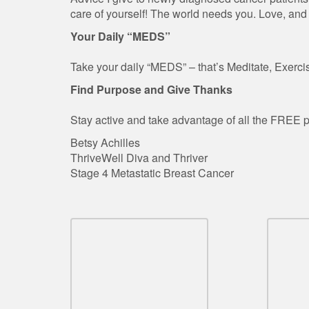
care of yourself! The world needs you. Love, and
Your Daily “MEDS”
Take your daily “MEDS” – that’s Meditate, Exercis
Find Purpose and Give Thanks
Stay active and take advantage of all the FREE p
Betsy Achilles
ThriveWell Diva and Thriver
Stage 4 Metastatic Breast Cancer