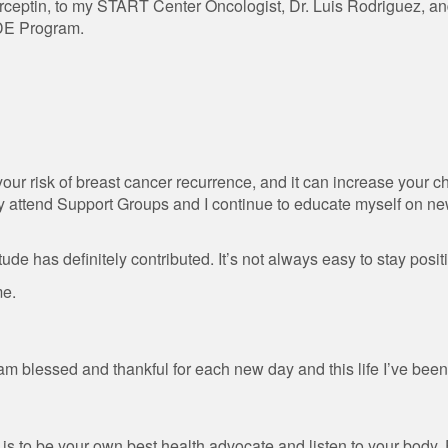
erceptin, to my START Center Oncologist, Dr. Luis Rodriguez, an
DE Program.
 your risk of breast cancer recurrence, and it can increase your 
rly attend Support Groups and I continue to educate myself on n
tude has definitely contributed. It’s not always easy to stay positiv
me.
am blessed and thankful for each new day and this life I’ve been
is to be your own best health advocate and listen to your body.