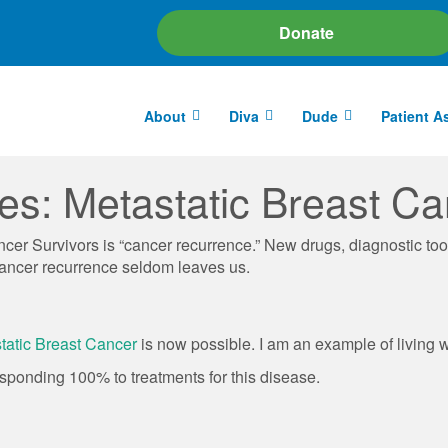
Donate
About
Diva
Dude
Patient A
les: Metastatic Breast Ca
r Survivors is “cancer recurrence.” New drugs, diagnostic too
a cancer recurrence seldom leaves us.
tatic Breast Cancer
is now possible. I am an example of living 
esponding 100% to treatments for this disease.