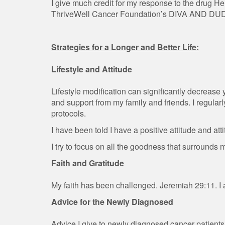
I give much credit for my response to the drug H
ThriveWell Cancer Foundation’s DIVA AND DU
Strategies for a Longer and Better Life:
Lifestyle and Attitude
Lifestyle modification can significantly decrease
and support from my family and friends. I regula
protocols.
I have been told I have a positive attitude and atti
I try to focus on all the goodness that surrounds 
Faith and Gratitude
My faith has been challenged. Jeremiah 29:11. I 
Advice for the Newly Diagnosed
Advice I give to newly diagnosed cancer patients 