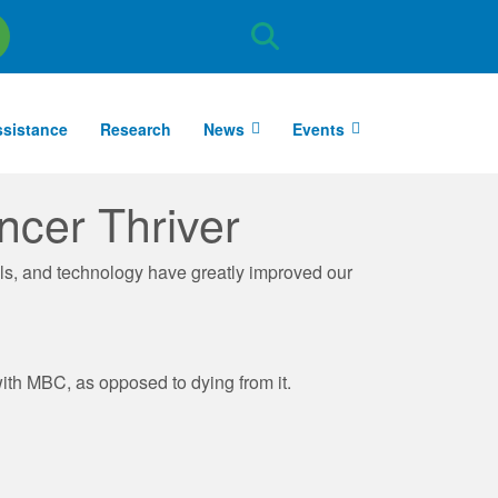
Site
Search
ssistance
Research
News
Events
ncer Thriver
ls, and technology have greatly improved our
with MBC, as opposed to dying from it.