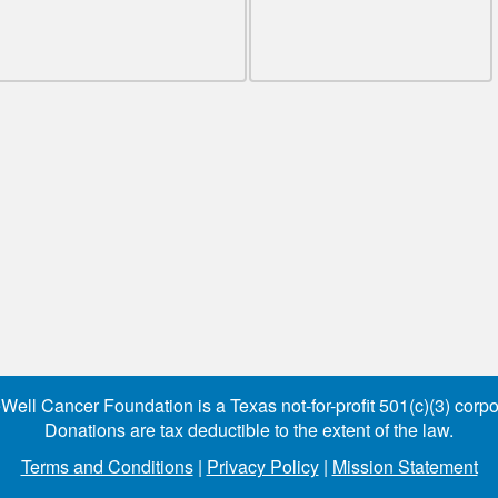
Well Cancer Foundation is a Texas not-for-profit 501(c)(3) corpo
Donations are tax deductible to the extent of the law.
Terms and Conditions
|
Privacy Policy
|
Mission Statement