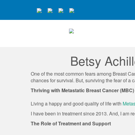
Betsy Achil
One of the most common fears among Breast Cance
chances for survival. But, surviving the fear of 
Thriving with Metastatic Breast Cancer (MBC)
Living a happy and good quality of life with
Metas
I have been in treatment since 2013. And, I am r
The Role of Treatment and Support