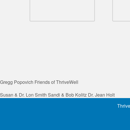
Gregg Popovich
Friends of ThriveWell
Susan & Dr. Lon Smith
Sandi & Bob Kolitz
Dr. Jean Holt
Thrive