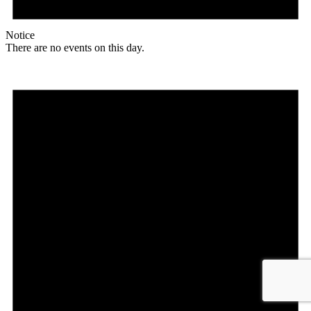
Notice
There are no events on this day.