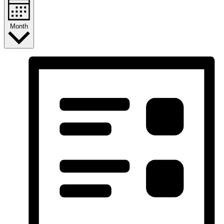
Month