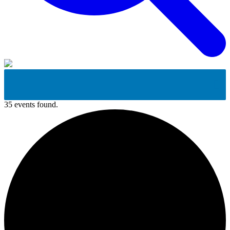
35 events found.