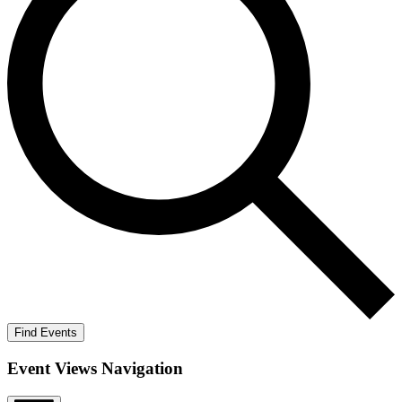
Find Events
Event Views Navigation