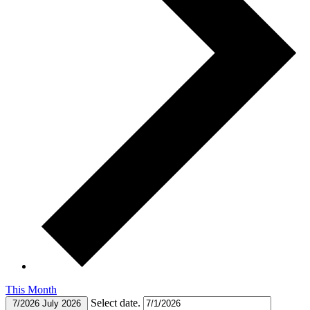
This Month
Select date.
7/2026
July 2026