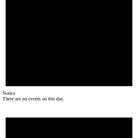
Notice
There are no events on this day.