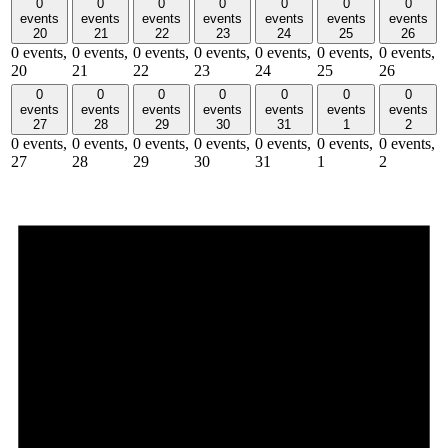
0
0
0
0
0
0
0
events
events
events
events
events
events
events
20
21
22
23
24
25
26
0 events,
0 events,
0 events,
0 events,
0 events,
0 events,
0 events,
20
21
22
23
24
25
26
0
0
0
0
0
0
0
events
events
events
events
events
events
events
27
28
29
30
31
1
2
0 events,
0 events,
0 events,
0 events,
0 events,
0 events,
0 events,
27
28
29
30
31
1
2