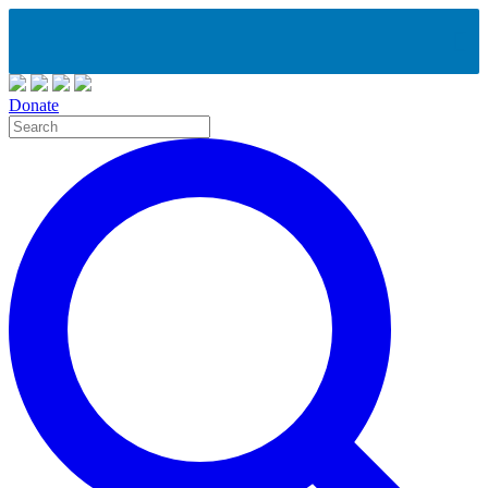
Donate
Site
Search