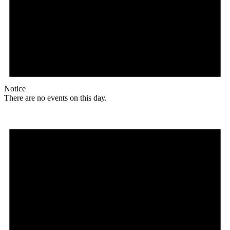
Notice
There are no events on this day.