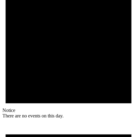
Notice
There are no events on this day.