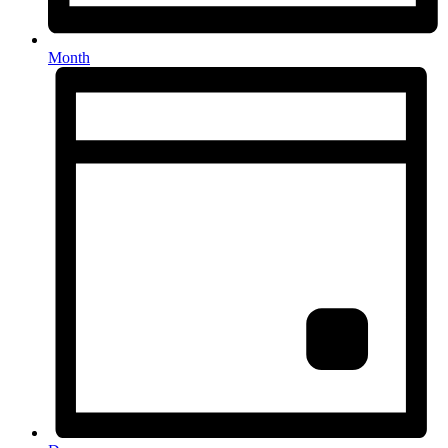
Month