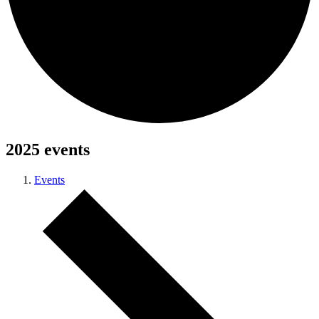
2025 events
Events