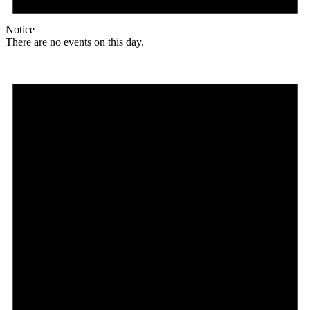
Notice
There are no events on this day.