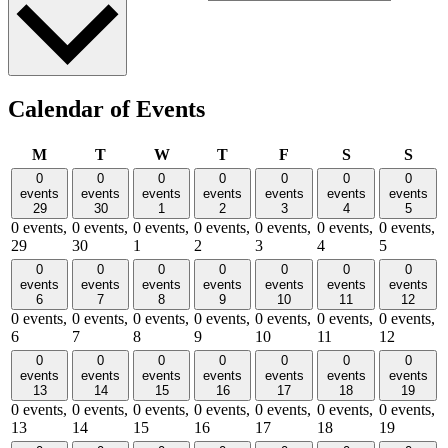
Calendar of Events
Monday
Tuesday
Wednesday
Thursday
Friday
Saturday
Sund
M
T
W
T
F
S
S
0
0
0
0
0
0
0
events
events
events
events
events
events
events
29
30
1
2
3
4
5
0 events,
0 events,
0 events,
0 events,
0 events,
0 events,
0 events,
29
30
1
2
3
4
5
0
0
0
0
0
0
0
events
events
events
events
events
events
events
6
7
8
9
10
11
12
0 events,
0 events,
0 events,
0 events,
0 events,
0 events,
0 events,
6
7
8
9
10
11
12
0
0
0
0
0
0
0
events
events
events
events
events
events
events
13
14
15
16
17
18
19
0 events,
0 events,
0 events,
0 events,
0 events,
0 events,
0 events,
13
14
15
16
17
18
19