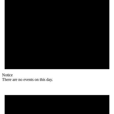
Notice
There are no events on this day.