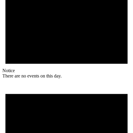
Notice
There are no events on this day.