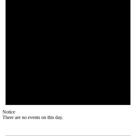
Notice
There are no events on this day.