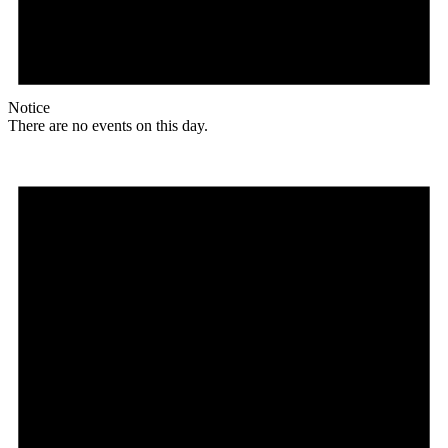
Notice
There are no events on this day.