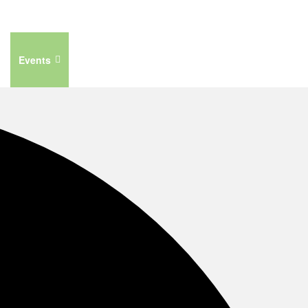
Events