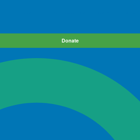
iva
Dude
Patient Assistance
Research
News
Donate