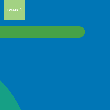
Events