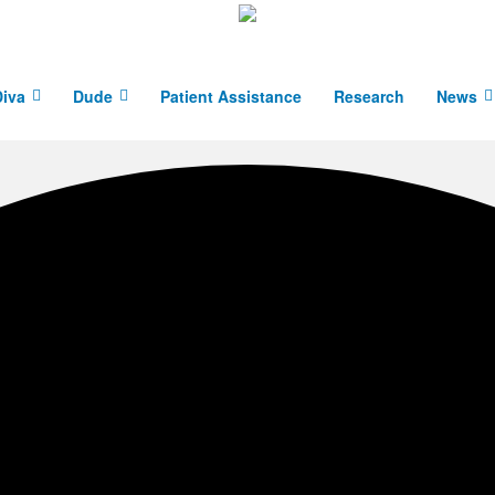
iva
Dude
Patient Assistance
Research
News