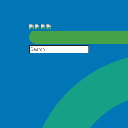
About
D
Site
Search