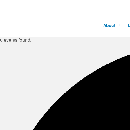
About
D
0 events found.