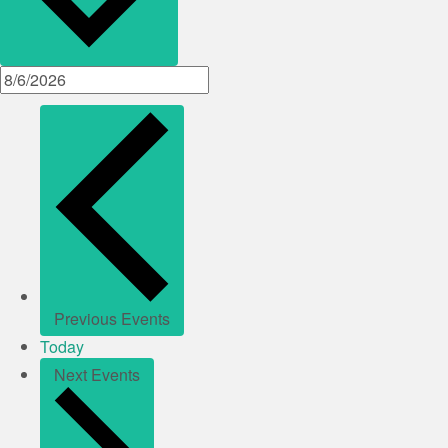
Previous
Events
Today
Next
Events