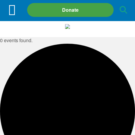
Site
Donate
Search
0 events found.