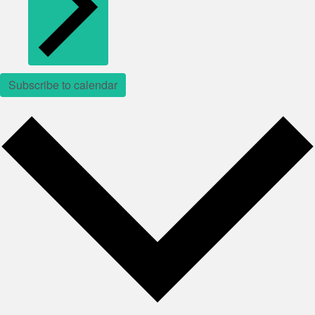
Subscribe to calendar