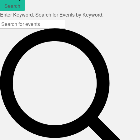
Search
Enter Keyword. Search for Events by Keyword.