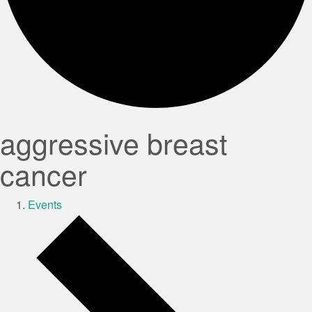
aggressive breast
cancer
Events