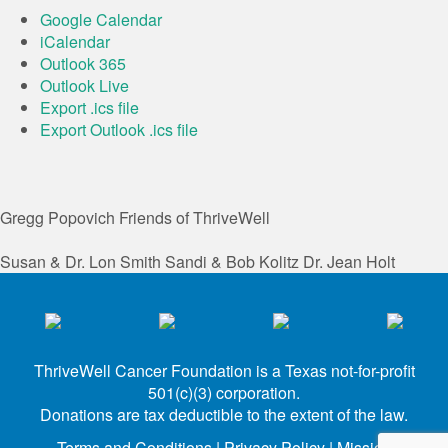
Google Calendar
iCalendar
Outlook 365
Outlook Live
Export .ics file
Export Outlook .ics file
Gregg Popovich
Friends of ThriveWell
Susan & Dr. Lon Smith
Sandi & Bob Kolitz
Dr. Jean Holt
ThriveWell Cancer Foundation is a Texas not-for-profit
501(c)(3) corporation.
Donations are tax deductible to the extent of the law.
Terms and Conditions
|
Privacy Policy
|
Mission