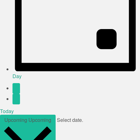
Day
Today
Upcoming
Upcoming
Select date.