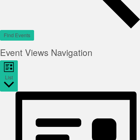
Find Events
Event Views Navigation
List