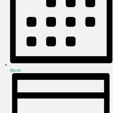
Month