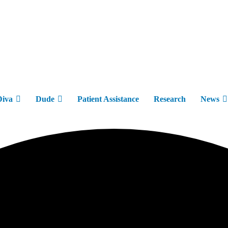
Diva
Dude
Patient Assistance
Research
News