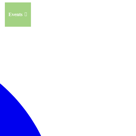
Events