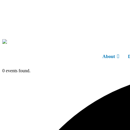
About
0 events found.