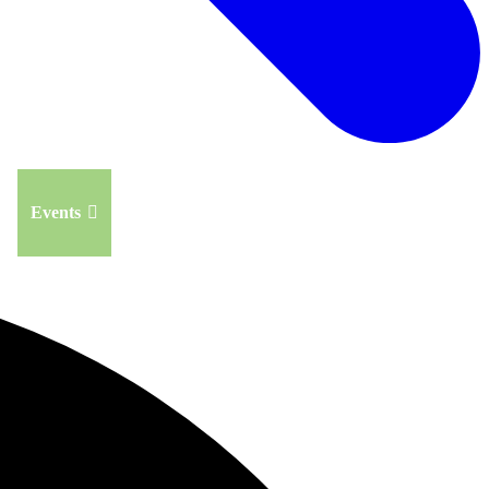
Events