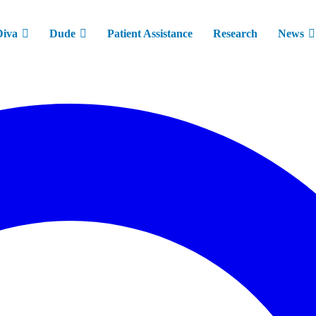
Diva
Dude
Patient Assistance
Research
News