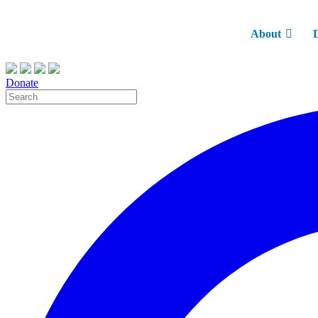
About
Donate
Site
Search