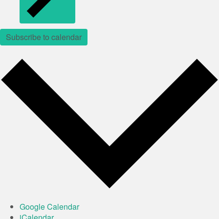
Subscribe to calendar
Google Calendar
iCalendar