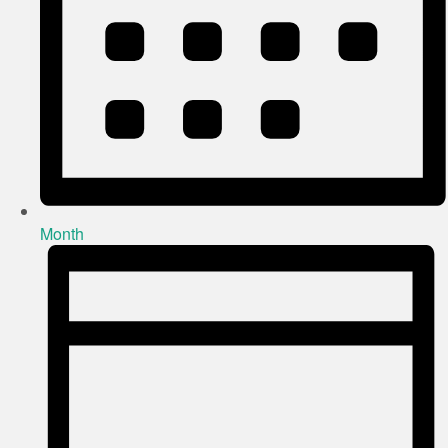
Month