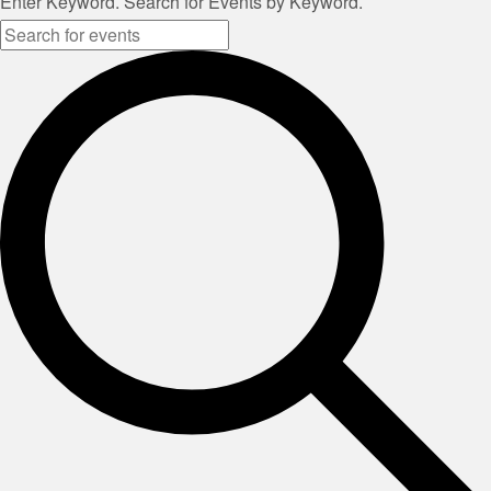
Enter Keyword. Search for Events by Keyword.