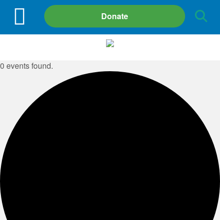
Site
Donate
Search
0 events found.