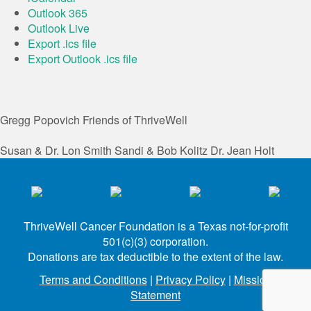
Outlook 365
Outlook Live
Export .ics file
Export Outlook .ics file
Gregg Popovich
Friends of ThriveWell
Susan & Dr. Lon Smith
Sandi & Bob Kolitz
Dr. Jean Holt
ThriveWell Cancer Foundation is a Texas not-for-profit
501(c)(3) corporation.
Donations are tax deductible to the extent of the law.
Terms and Conditions
|
Privacy Policy
|
Mission
Statement