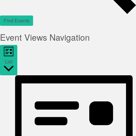
Find Events
Event Views Navigation
List