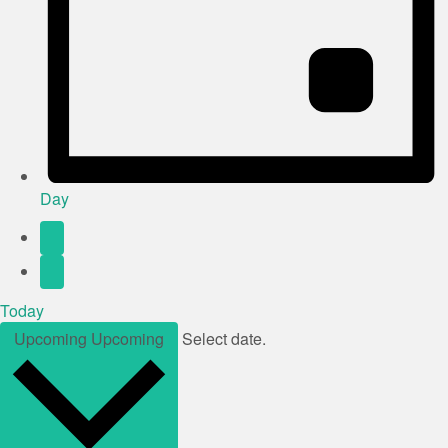
Day
Today
Upcoming
Upcoming
Select date.