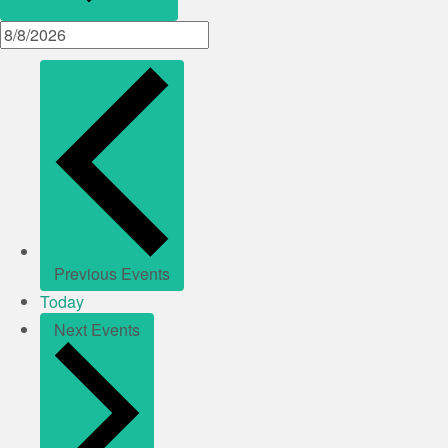
Previous
Events
Today
Next
Events