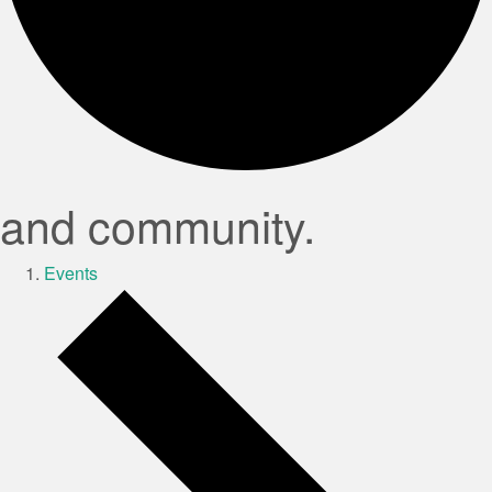
and community.
Events