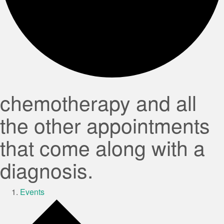
chemotherapy and all
the other appointments
that come along with a
diagnosis.
Events