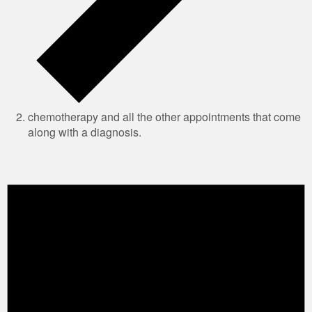
chemotherapy and all the other appointments that come
along with a diagnosis.
Events