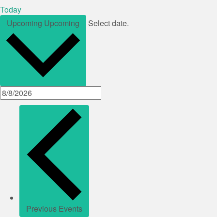
Today
Upcoming
Upcoming
Select date.
Previous
Events