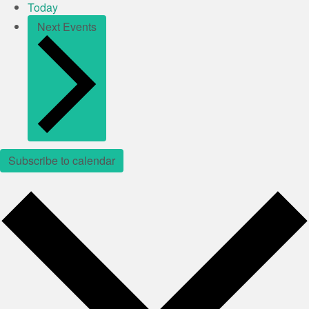
Today
Next
Events
Subscribe to calendar