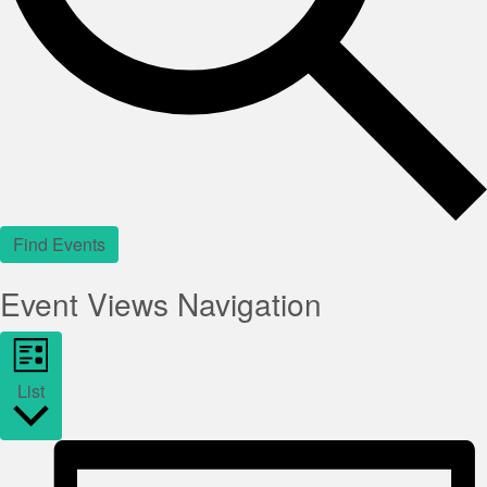
Find Events
Event Views Navigation
List