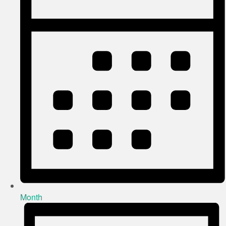
Month