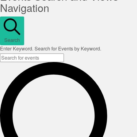
Navigation
Search
Enter Keyword. Search for Events by Keyword.