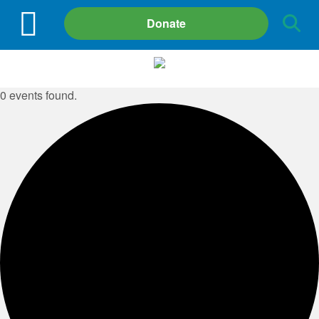
Site
Donate
Search
0 events found.