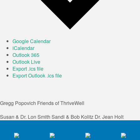
Google Calendar
iCalendar
Outlook 365
Outlook Live
Export .ics file
Export Outlook .ics file
Gregg Popovich
Friends of ThriveWell
Susan & Dr. Lon Smith
Sandi & Bob Kolitz
Dr. Jean Holt