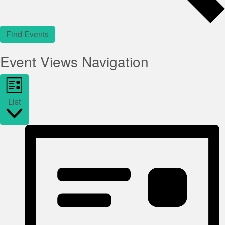
Find Events
Event Views Navigation
List