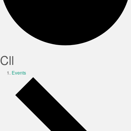
Cll
Events