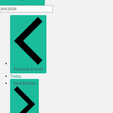
Previous
Events
Today
Next
Events