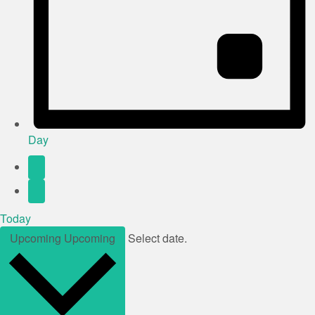
Day
Today
Upcoming
Upcoming
Select date.