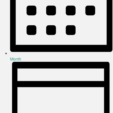
Month