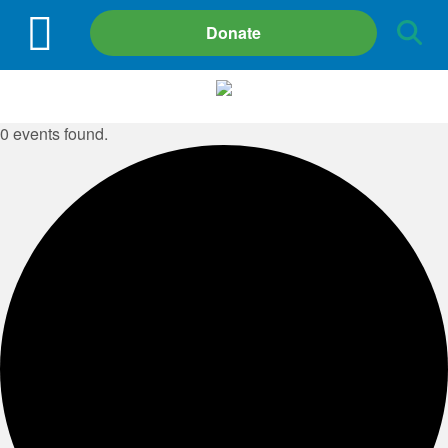
Site
Donate
Search
0 events found.