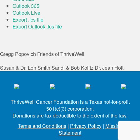
Outlook 365
Outlook Live
Export .ics file
Export Outlook .ics file
Gregg Popovich
Friends of ThriveWell
Susan & Dr. Lon Smith
Sandi & Bob Kolitz
Dr. Jean Holt
ThriveWell Cancer Foundation is a Texas not-for-profit
501(c)(3) corporation.
Donations are tax deductible to the extent of the law.
Terms and Conditions
|
Privacy Policy
|
Mission
Statement