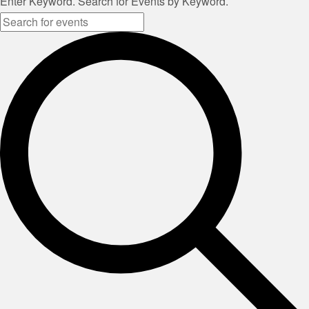
Enter Keyword. Search for Events by Keyword.