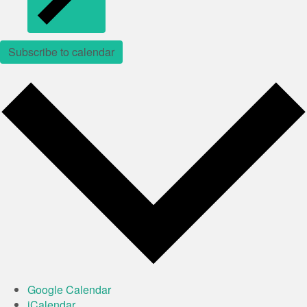
Subscribe to calendar
Google Calendar
iCalendar