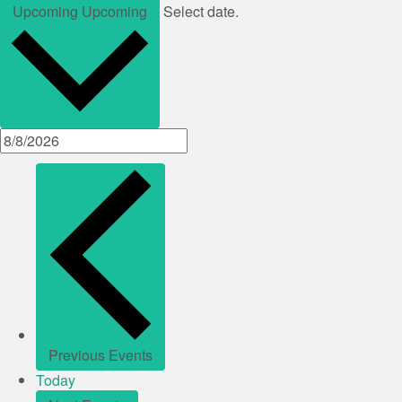
Upcoming
Upcoming
Select date.
Previous
Events
Today