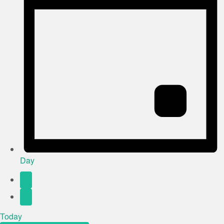
Day
Today