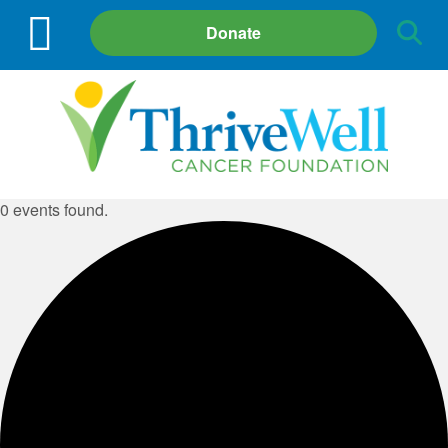
Site
Donate
Search
0 events found.