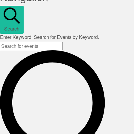
Search
Enter Keyword. Search for Events by Keyword.