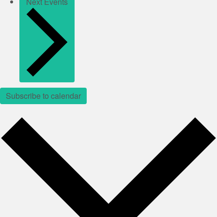
Next
Events
Subscribe to calendar