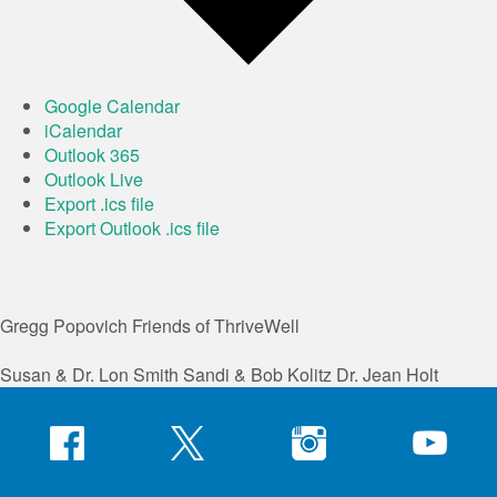
Google Calendar
iCalendar
Outlook 365
Outlook Live
Export .ics file
Export Outlook .ics file
Gregg Popovich
Friends of ThriveWell
Susan & Dr. Lon Smith
Sandi & Bob Kolitz
Dr. Jean Holt