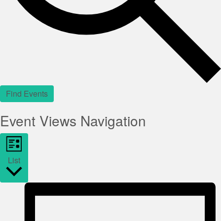
Find Events
Event Views Navigation
List