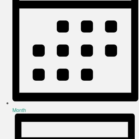
Month