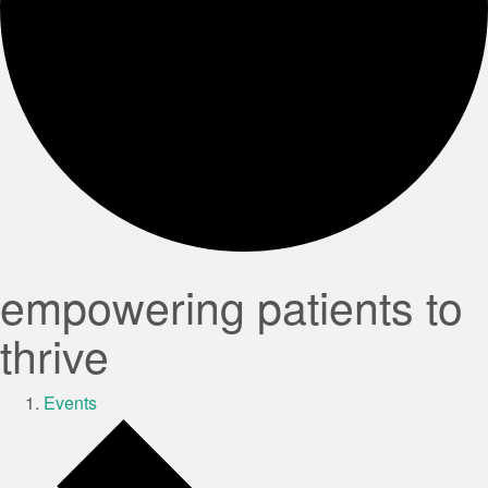
empowering patients to
thrive
Events