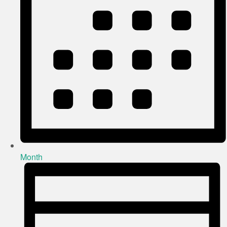
Month