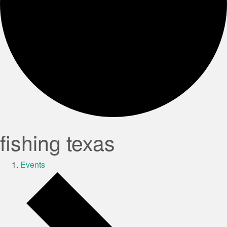
fishing texas
Events