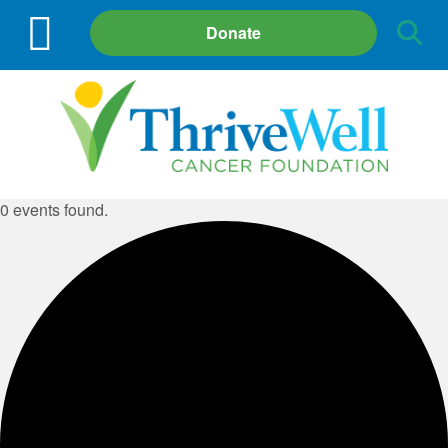
Site
Donate
Search
0 events found.