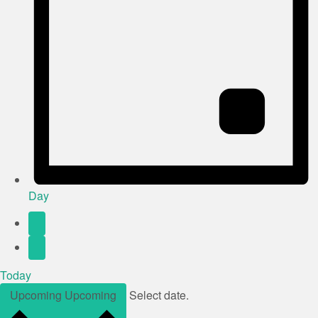
Day
Today
Upcoming
Upcoming
Select date.