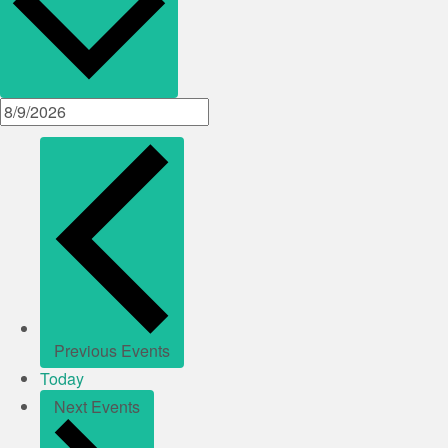
Previous
Events
Today
Next
Events