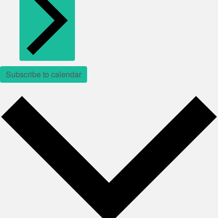
Subscribe to calendar