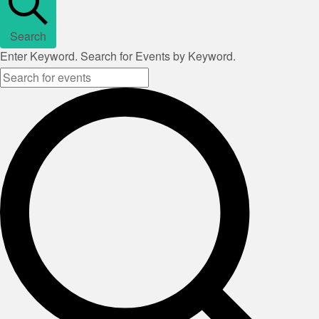
Search
Enter Keyword. Search for Events by Keyword.