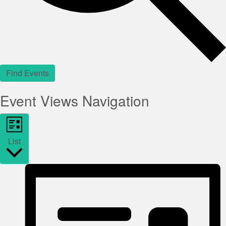
Find Events
Event Views Navigation
List