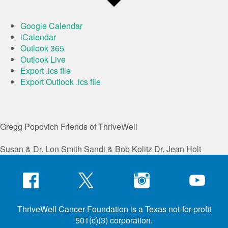
Google Calendar
iCalendar
Outlook 365
Outlook Live
Export .ics file
Export Outlook .ics file
Gregg Popovich
Friends of ThriveWell
Susan & Dr. Lon Smith
Sandi & Bob Kolitz
Dr. Jean Holt
ThriveWell Cancer Foundation is a Texas not-for-profit
501(c)(3) corporation.