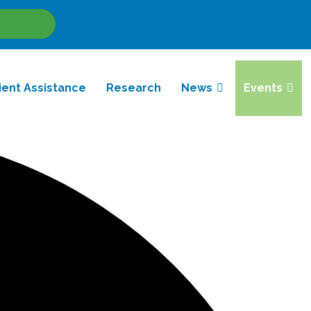
Site
Search
ient Assistance
Research
News
Events