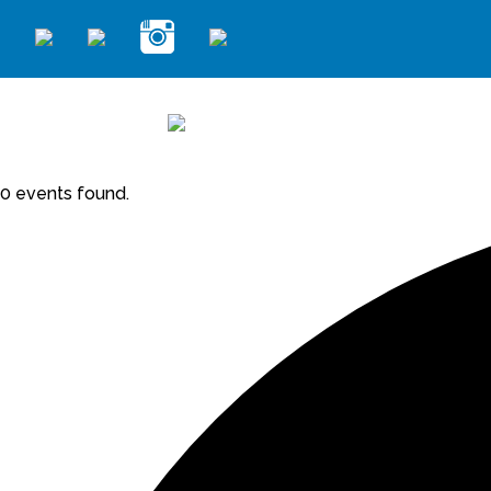
0 events found.