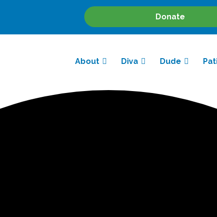
Donate
About
Diva
Dude
Pat