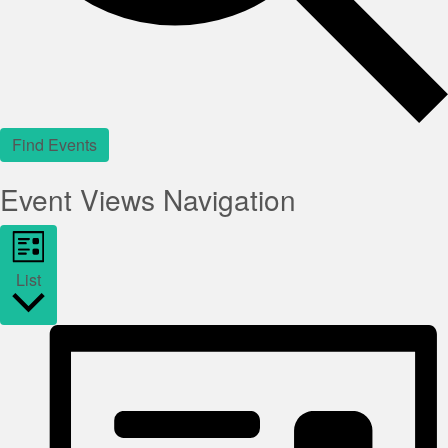
Find Events
Event Views Navigation
List