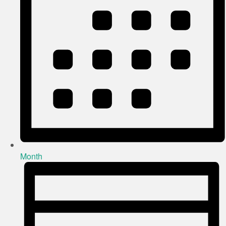
Month