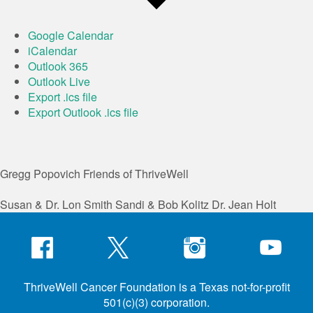
Google Calendar
iCalendar
Outlook 365
Outlook Live
Export .ics file
Export Outlook .ics file
Gregg Popovich
Friends of ThriveWell
Susan & Dr. Lon Smith
Sandi & Bob Kolitz
Dr. Jean Holt
ThriveWell Cancer Foundation is a Texas not-for-profit
501(c)(3) corporation.