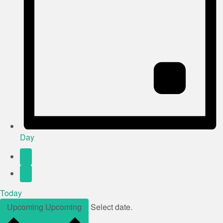
Day
Today
Upcoming
Upcoming
Select date.