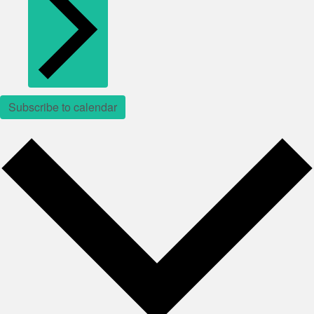
Subscribe to calendar