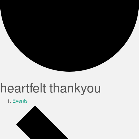
heartfelt thankyou
Events