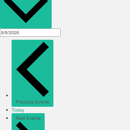
Previous
Events
Today
Next
Events