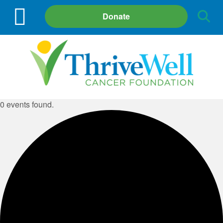
Site
Donate
Search
0 events found.