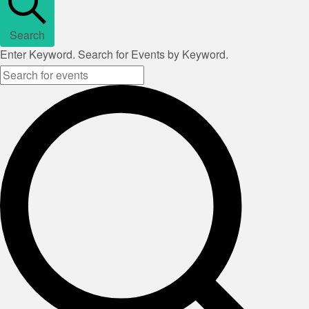
Search
Enter Keyword. Search for Events by Keyword.