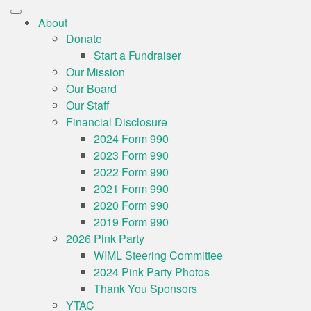
About
Donate
Start a Fundraiser
Our Mission
Our Board
Our Staff
Financial Disclosure
2024 Form 990
2023 Form 990
2022 Form 990
2021 Form 990
2020 Form 990
2019 Form 990
2026 Pink Party
WIML Steering Committee
2024 Pink Party Photos
Thank You Sponsors
YTAC