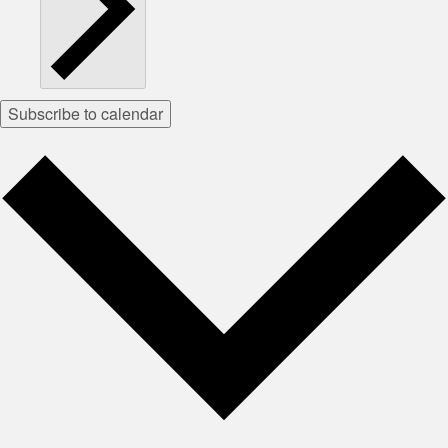
Subscribe to calendar