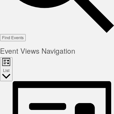
Find Events
Event Views Navigation
List