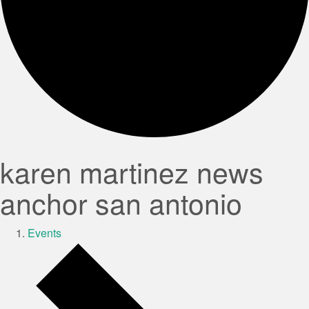
karen martinez news
anchor san antonio
Events