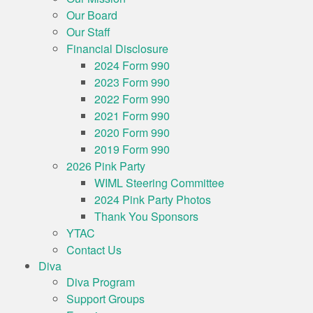
Our Board
Our Staff
Financial Disclosure
2024 Form 990
2023 Form 990
2022 Form 990
2021 Form 990
2020 Form 990
2019 Form 990
2026 Pink Party
WIML Steering Committee
2024 Pink Party Photos
Thank You Sponsors
YTAC
Contact Us
Diva
Diva Program
Support Groups