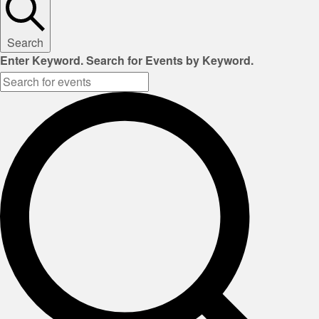
Search
Enter Keyword. Search for Events by Keyword.