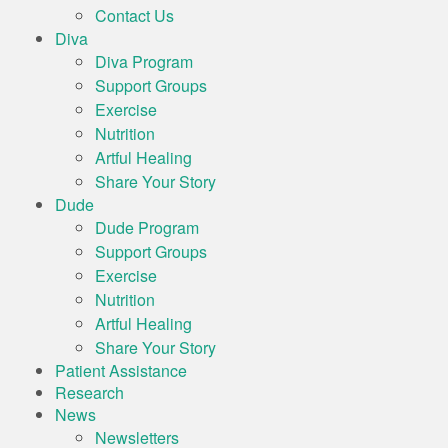
Contact Us
Diva
Diva Program
Support Groups
Exercise
Nutrition
Artful Healing
Share Your Story
Dude
Dude Program
Support Groups
Exercise
Nutrition
Artful Healing
Share Your Story
Patient Assistance
Research
News
Newsletters