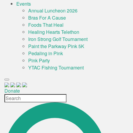
Events
Annual Luncheon 2026
Bras For A Cause
Foods That Heal
Healing Hearts Telethon
Iron Strong Golf Tournament
Paint the Parkway Pink 5K
Pedaling in Pink
Pink Party
YTAC Fishing Tournament
Donate
Site
Search