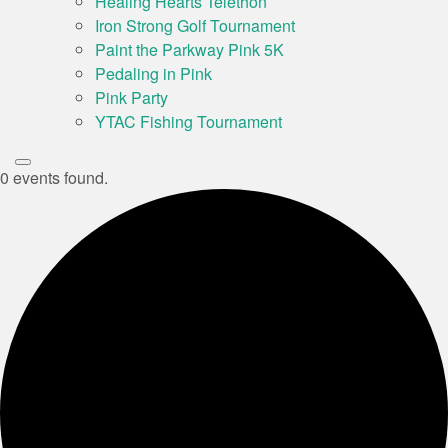
Healing Hearts Telethon
Iron Strong Golf Tournament
Paint the Parkway Pink 5K
Pedaling in Pink
Pink Party
YTAC Fishing Tournament
0 events found.