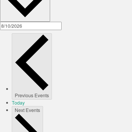
Previous
Events
Today
Next
Events