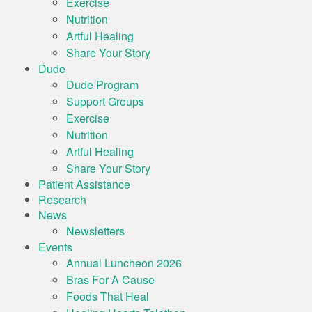
Exercise
Nutrition
Artful Healing
Share Your Story
Dude
Dude Program
Support Groups
Exercise
Nutrition
Artful Healing
Share Your Story
Patient Assistance
Research
News
Newsletters
Events
Annual Luncheon 2026
Bras For A Cause
Foods That Heal