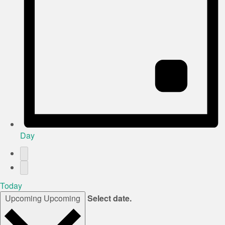
Day
Today
Upcoming
Upcoming
Select date.