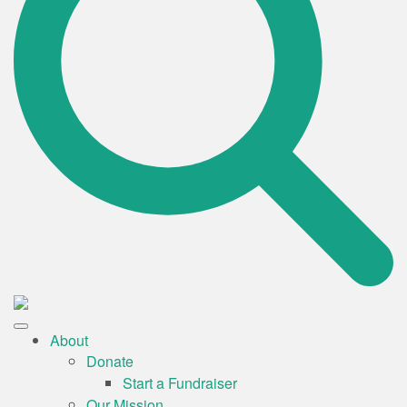
About
Donate
Start a Fundraiser
Our Mission