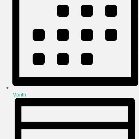
Month