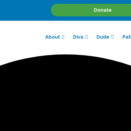
Donate
About
Diva
Dude
Pat