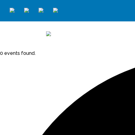
0 events found.