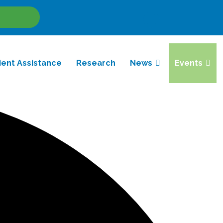
Site
Search
ient Assistance
Research
News
Events