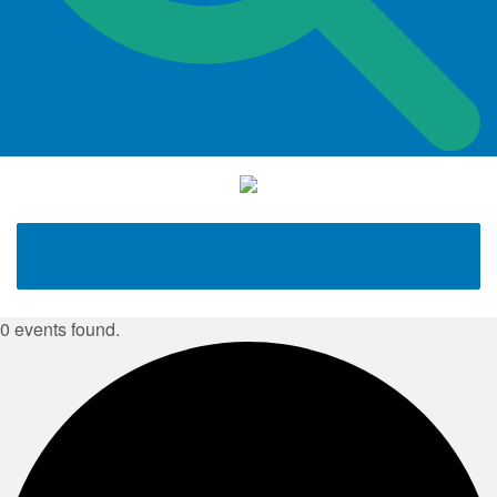
0 events found.