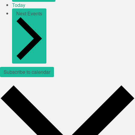
Today
Next
Events
Subscribe to calendar