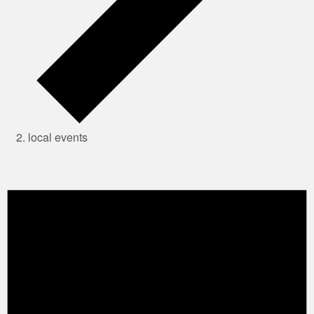
local events
Events