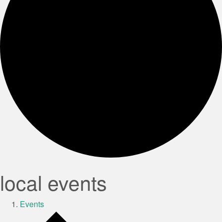
local events
Events