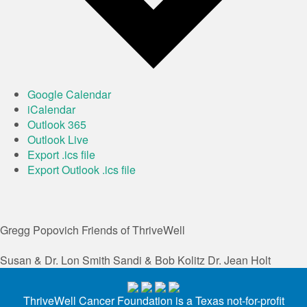
Google Calendar
iCalendar
Outlook 365
Outlook Live
Export .ics file
Export Outlook .ics file
Gregg Popovich
Friends of ThriveWell
Susan & Dr. Lon Smith
Sandi & Bob Kolitz
Dr. Jean Holt
ThriveWell Cancer Foundation is a Texas not-for-profit