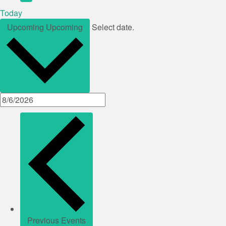
Today
Upcoming
Upcoming
Select date.
Previous
Events