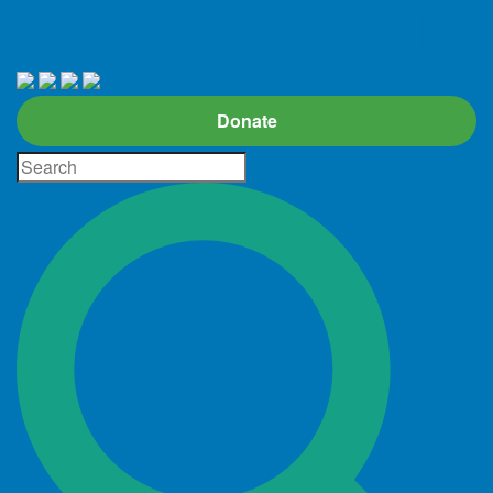
Donate
Site
Search