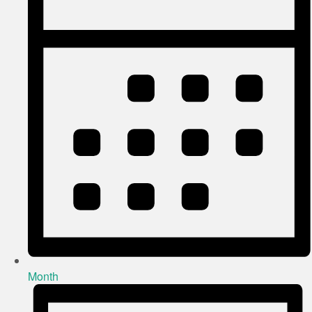
Month