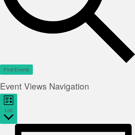
Find Events
Event Views Navigation
List