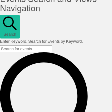
Navigation
Search
Enter Keyword. Search for Events by Keyword.