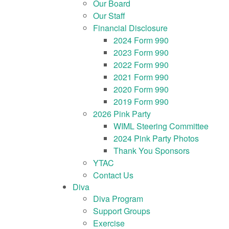
Our Board
Our Staff
Financial Disclosure
2024 Form 990
2023 Form 990
2022 Form 990
2021 Form 990
2020 Form 990
2019 Form 990
2026 Pink Party
WIML Steering Committee
2024 Pink Party Photos
Thank You Sponsors
YTAC
Contact Us
Diva
Diva Program
Support Groups
Exercise