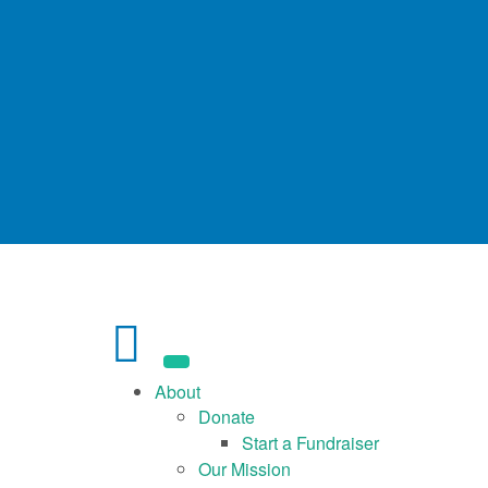
About
Donate
Start a Fundraiser
Our Mission