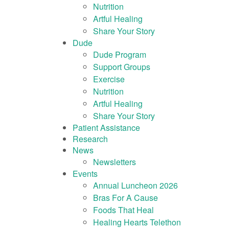
Nutrition
Artful Healing
Share Your Story
Dude
Dude Program
Support Groups
Exercise
Nutrition
Artful Healing
Share Your Story
Patient Assistance
Research
News
Newsletters
Events
Annual Luncheon 2026
Bras For A Cause
Foods That Heal
Healing Hearts Telethon