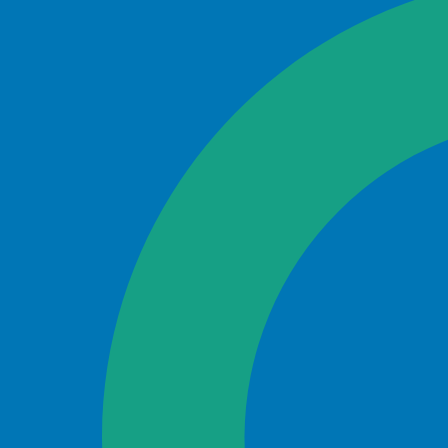
Search