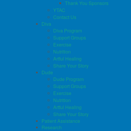
Thank You Sponsors
YTAC
Contact Us
Diva
Diva Program
Support Groups
Exercise
Nutrition
Artful Healing
Share Your Story
Dude
Dude Program
Support Groups
Exercise
Nutrition
Artful Healing
Share Your Story
Patient Assistance
Research