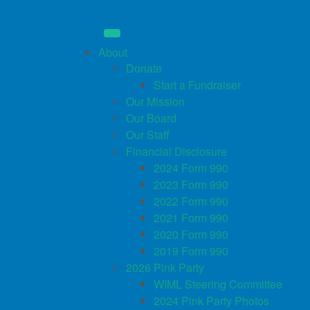
About
Donate
Start a Fundraiser
Our Mission
Our Board
Our Staff
Financial Disclosure
2024 Form 990
2023 Form 990
2022 Form 990
2021 Form 990
2020 Form 990
2019 Form 990
2026 Pink Party
WIML Steering Committee
2024 Pink Party Photos