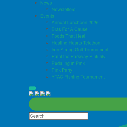
News
Newsletters
Events
Annual Luncheon 2026
Bras For A Cause
Foods That Heal
Healing Hearts Telethon
Iron Strong Golf Tournament
Paint the Parkway Pink 5K
Pedaling in Pink
Pink Party
YTAC Fishing Tournament
Site