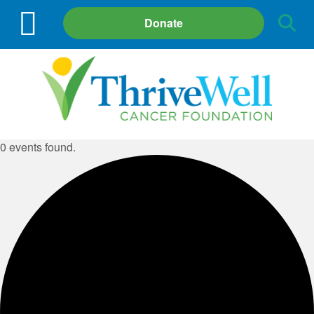
Site
Donate
Search
0 events found.