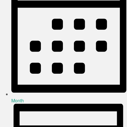
Month