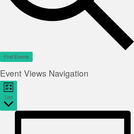
Find Events
Event Views Navigation
List