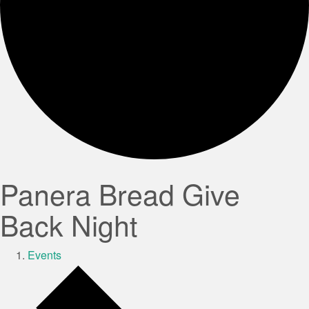
Panera Bread Give
Back Night
Events