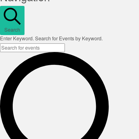
Search
Enter Keyword. Search for Events by Keyword.