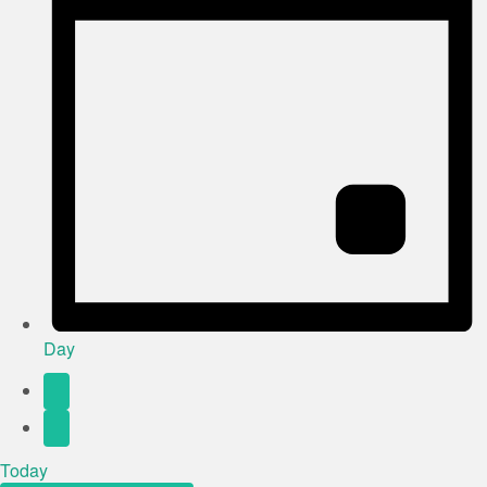
Day
Today