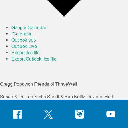
Google Calendar
iCalendar
Outlook 365
Outlook Live
Export .ics file
Export Outlook .ics file
Gregg Popovich
Friends of ThriveWell
Susan & Dr. Lon Smith
Sandi & Bob Kolitz
Dr. Jean Holt