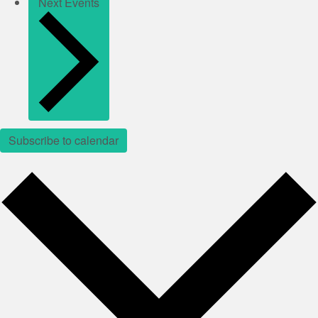
Next
Events
Subscribe to calendar