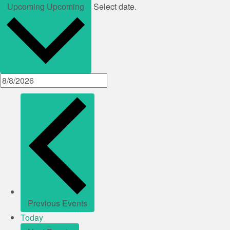
Upcoming
Upcoming
Select date.
Previous
Events
Today