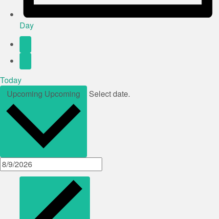
Day
Today
Upcoming
Upcoming
Select date.