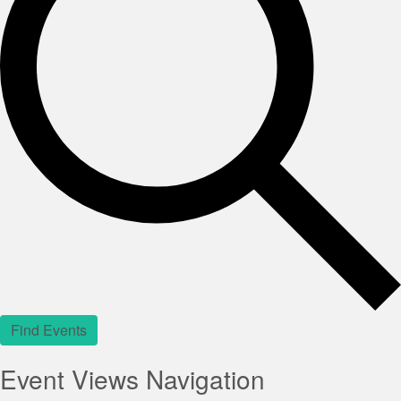
Find Events
Event Views Navigation