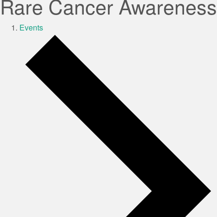
Rare Cancer Awareness
Events