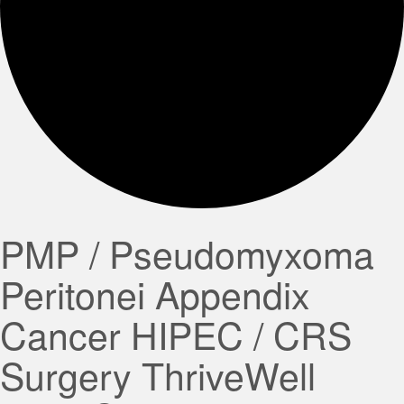
PMP / Pseudomyxoma
Peritonei Appendix
Cancer HIPEC / CRS
Surgery ThriveWell