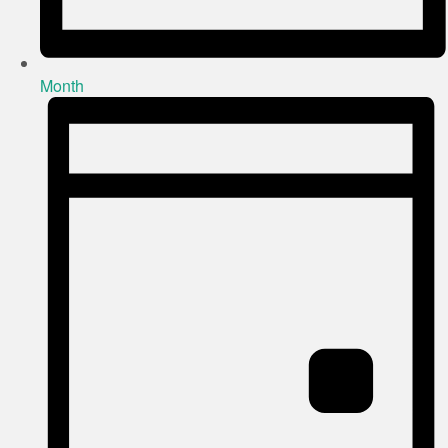
Month