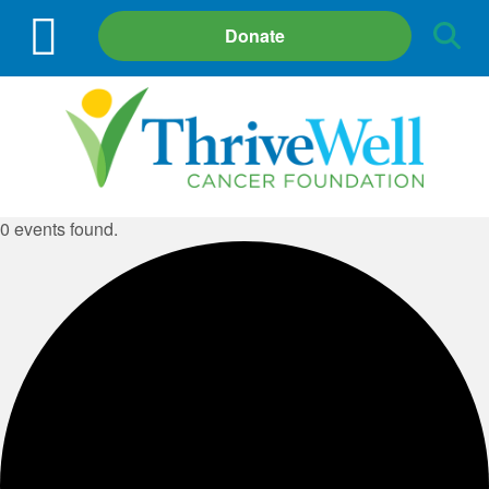
Site
Donate
Search
0 events found.