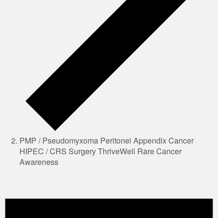
PMP / Pseudomyxoma Peritonei Appendix Cancer
HIPEC / CRS Surgery ThriveWell Rare Cancer
Awareness
Events