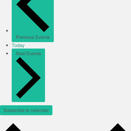
Previous
Events
Today
Next
Events
Subscribe to calendar