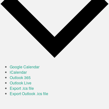
Google Calendar
iCalendar
Outlook 365
Outlook Live
Export .ics file
Export Outlook .ics file