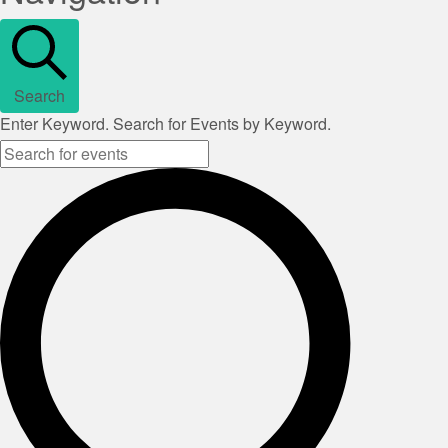
Search
Enter Keyword. Search for Events by Keyword.