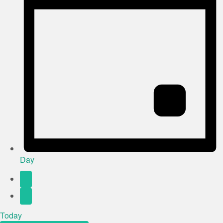
Day
Today