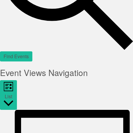
Find Events
Event Views Navigation
List