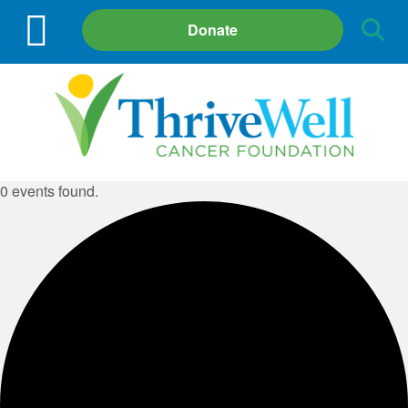
Site
Donate
Search
0 events found.