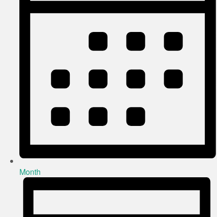
Month