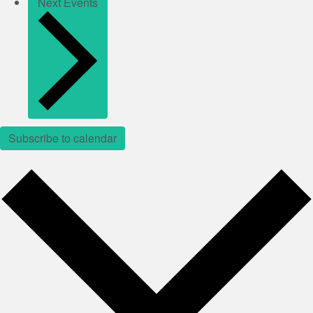
Next
Events
Subscribe to calendar