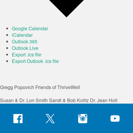
Google Calendar
iCalendar
Outlook 365
Outlook Live
Export .ics file
Export Outlook .ics file
Gregg Popovich
Friends of ThriveWell
Susan & Dr. Lon Smith
Sandi & Bob Kolitz
Dr. Jean Holt