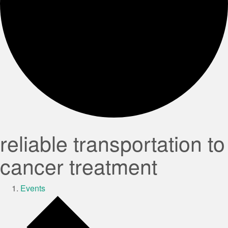
reliable transportation to
cancer treatment
Events