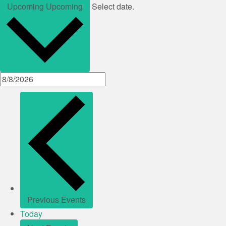
Upcoming
Upcoming
Select date.
Previous
Events
Today