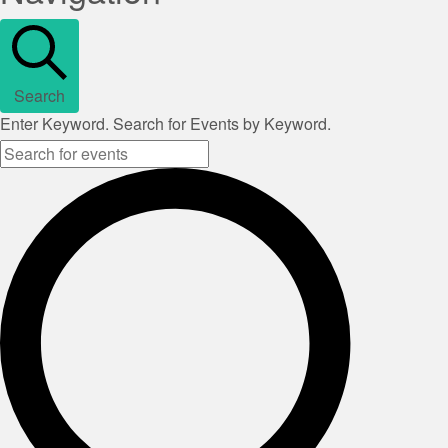
Search
Enter Keyword. Search for Events by Keyword.