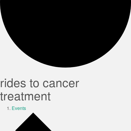
rides to cancer
treatment
Events