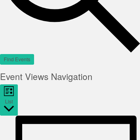
Find Events
Event Views Navigation
List