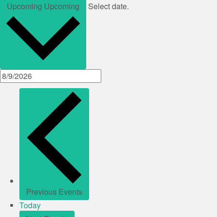
Upcoming
Upcoming
Select date.
Previous
Events
Today