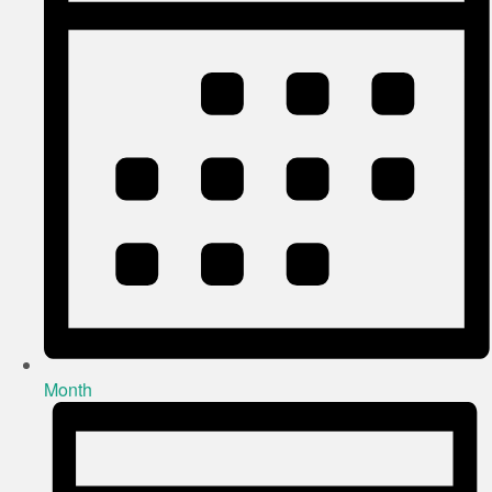
Month