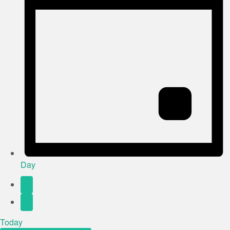
Day
Today