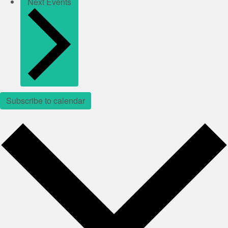
Next
Events
Subscribe to calendar