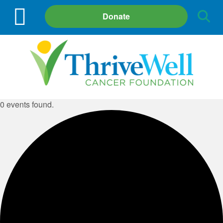
Site
Donate
Search
0 events found.