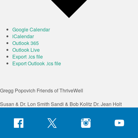
Google Calendar
iCalendar
Outlook 365
Outlook Live
Export .ics file
Export Outlook .ics file
Gregg Popovich
Friends of ThriveWell
Susan & Dr. Lon Smith
Sandi & Bob Kolitz
Dr. Jean Holt