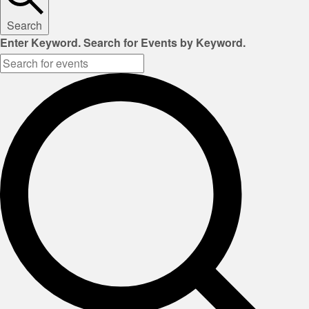
Search
Enter Keyword. Search for Events by Keyword.