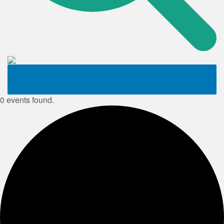
0 events found.