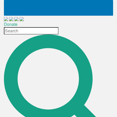
Donate
Site
Search