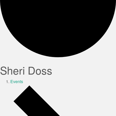
Sheri Doss
Events