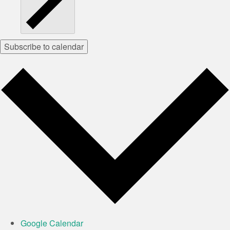
Subscribe to calendar
Google Calendar