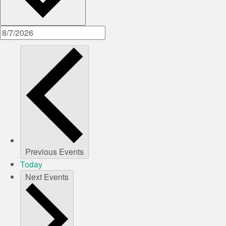
Previous
Events
Today
Next
Events