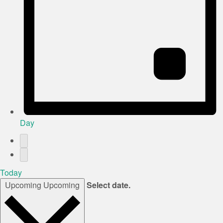
Day
Today
Upcoming
Upcoming
Select date.