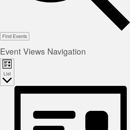
Find Events
Event Views Navigation
List