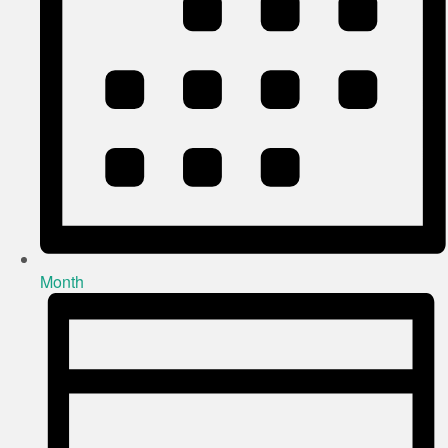
Month