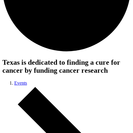
Texas is dedicated to finding a cure for
cancer by funding cancer research
Events