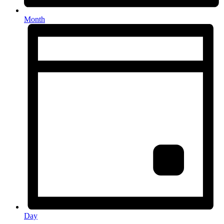
Month
Day