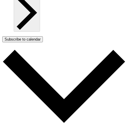
Subscribe to calendar