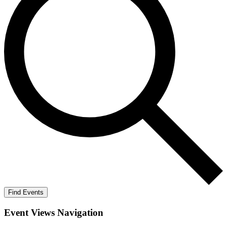
Find Events
Event Views Navigation