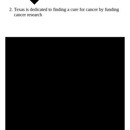
Texas is dedicated to finding a cure for cancer by funding
cancer research
Events