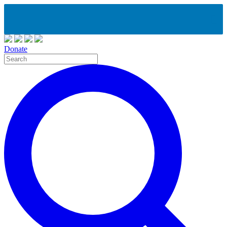
Donate
Site
Search