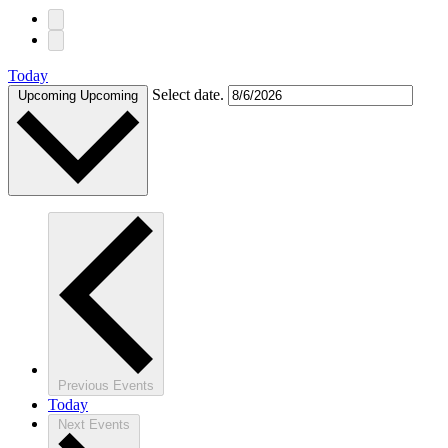
Today
Select date.
Upcoming
Upcoming
Previous
Events
Today
Next
Events