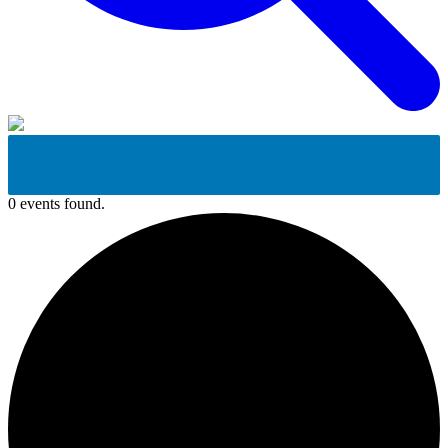
0 events found.