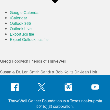
Google Calendar
iCalendar
Outlook 365
Outlook Live
Export .ics file
Export Outlook .ics file
Gregg Popovich
Friends of ThriveWell
Susan & Dr. Lon Smith
Sandi & Bob Kolitz
Dr. Jean Holt
ThriveWell Cancer Foundation is a Texas not-for-profit
501(c)(3) corporation.