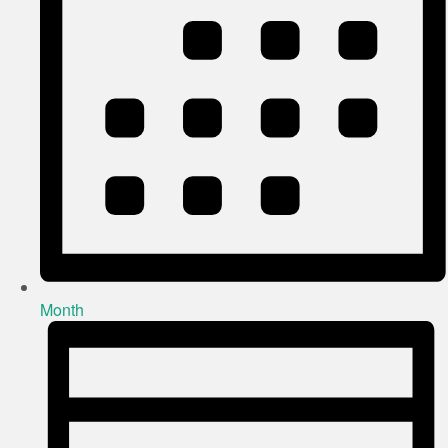
Month