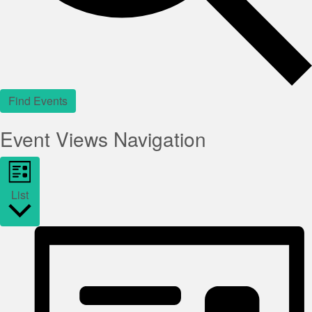
Find Events
Event Views Navigation
List