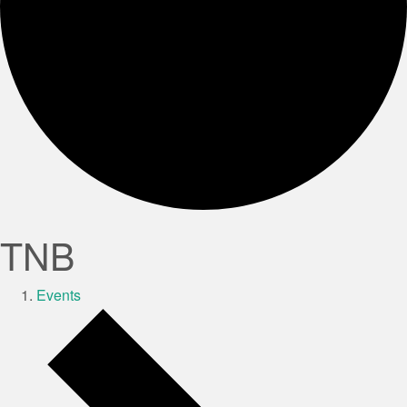
TNB
Events