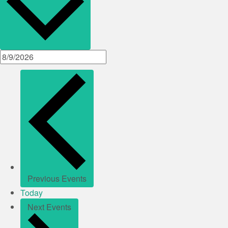
Previous
Events
Today
Next
Events