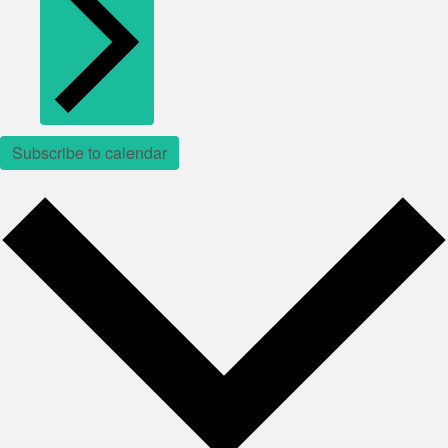
Subscribe to calendar