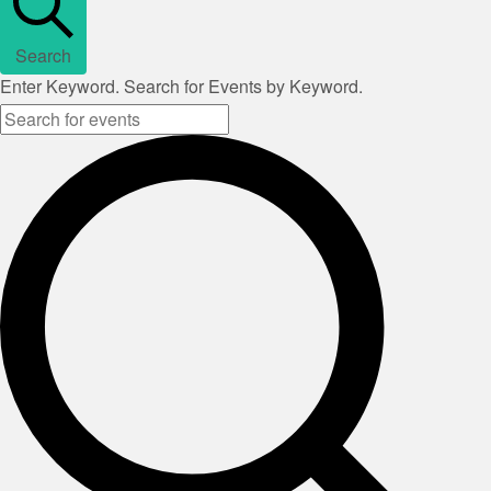
Search
Enter Keyword. Search for Events by Keyword.