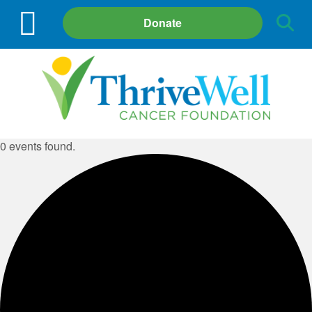
Site
Donate
Search
0 events found.