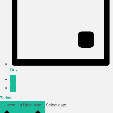
Day
Today
Upcoming
Upcoming
Select date.