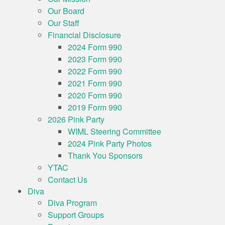
Our Board
Our Staff
Financial Disclosure
2024 Form 990
2023 Form 990
2022 Form 990
2021 Form 990
2020 Form 990
2019 Form 990
2026 Pink Party
WIML Steering Committee
2024 Pink Party Photos
Thank You Sponsors
YTAC
Contact Us
Diva
Diva Program
Support Groups