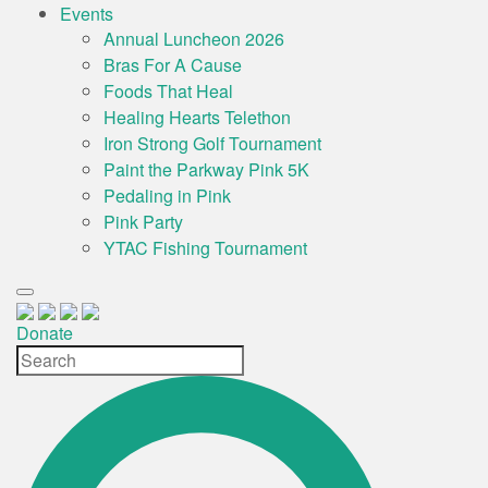
Events
Annual Luncheon 2026
Bras For A Cause
Foods That Heal
Healing Hearts Telethon
Iron Strong Golf Tournament
Paint the Parkway Pink 5K
Pedaling in Pink
Pink Party
YTAC Fishing Tournament
Donate
Site
Search