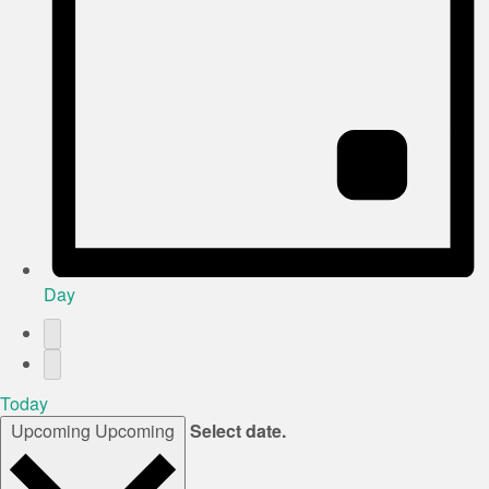
Day
Today
Upcoming
Upcoming
Select date.