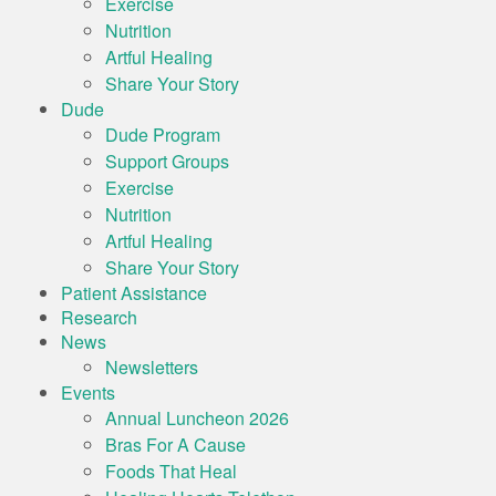
Exercise
Nutrition
Artful Healing
Share Your Story
Dude
Dude Program
Support Groups
Exercise
Nutrition
Artful Healing
Share Your Story
Patient Assistance
Research
News
Newsletters
Events
Annual Luncheon 2026
Bras For A Cause
Foods That Heal