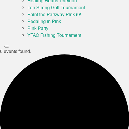
Healing Hearts Telethon
Iron Strong Golf Tournament
Paint the Parkway Pink 5K
Pedaling in Pink
Pink Party
YTAC Fishing Tournament
0 events found.