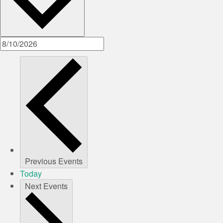
Previous
Events
Today
Next
Events