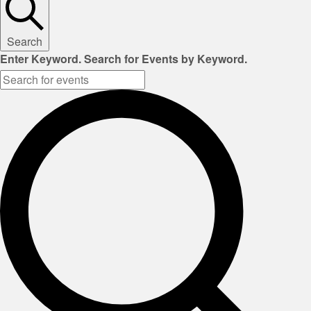
Search
Enter Keyword. Search for Events by Keyword.