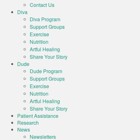
Contact Us
Diva
Diva Program
Support Groups
Exercise
Nutrition
Artful Healing
Share Your Story
Dude
Dude Program
Support Groups
Exercise
Nutrition
Artful Healing
Share Your Story
Patient Assistance
Research
News
Newsletters