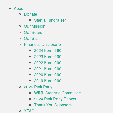
About
Donate
Start a Fundraiser
Our Mission
Our Board
Our Staff
Financial Disclosure
2024 Form 990
2023 Form 990
2022 Form 990
2021 Form 990
2020 Form 990
2019 Form 990
2026 Pink Party
WIML Steering Committee
2024 Pink Party Photos
Thank You Sponsors
YTAC