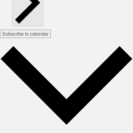
Subscribe to calendar