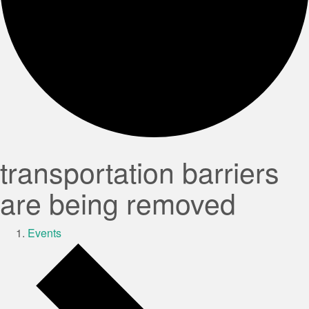
transportation barriers
are being removed
Events