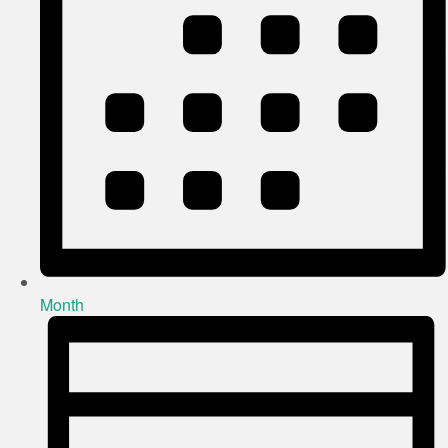
Month