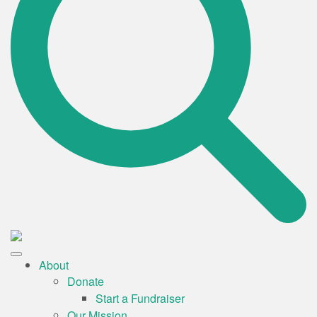
About
Donate
Start a Fundraiser
Our Mission