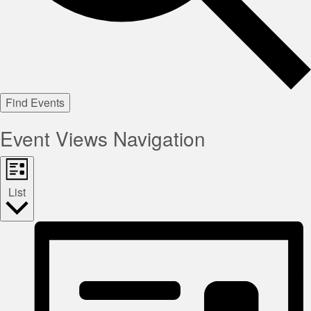
Find Events
Event Views Navigation
List