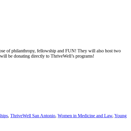
ose of philanthropy, fellowship and FUN! They will also host two
s will be donating directly to ThriveWell’s programs!
ships
,
ThriveWell San Antonio
,
Women in Medicine and Law
,
Young