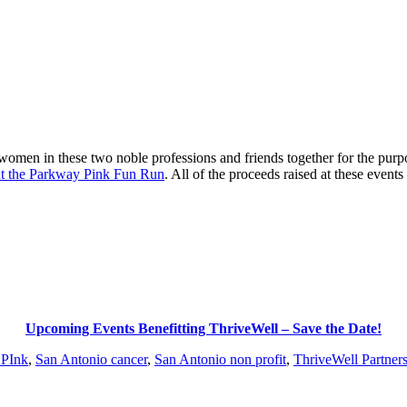
women in these two noble professions and friends together for the purp
nt the Parkway Pink Fun Run
. All of the proceeds raised at these event
Upcoming Events Benefitting ThriveWell – Save the Date!
 PInk
,
San Antonio cancer
,
San Antonio non profit
,
ThriveWell Partner