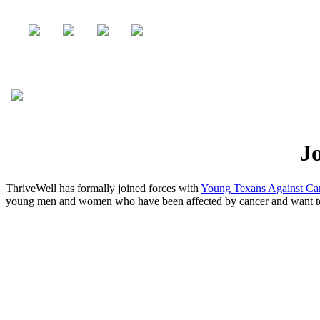
Jo
ThriveWell has formally joined forces with
Young Texans Against C
young men and women who have been affected by cancer and want to he