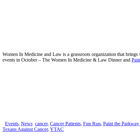
Women In Medicine and Law is a grassroots organization that brings 
events in October – The Women In Medicine & Law Dinner and
Pai
Events
,
News
cancer
,
Cancer Patients
,
Fun Run
,
Paint the Parkway
Texans Against Cancer
,
YTAC