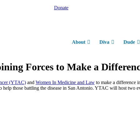
Donate
About
Diva
Dude
ining Forces to Make a Differenc
ancer (YTAC)
and
Women In Medicine and Law
to make a difference i
lp those battling the disease in San Antonio. YTAC will host two even