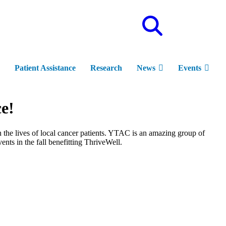
Site
Search
Patient Assistance
Research
News
Events
e!
n the lives of local cancer patients. YTAC is an amazing group of
ts in the fall benefitting ThriveWell.