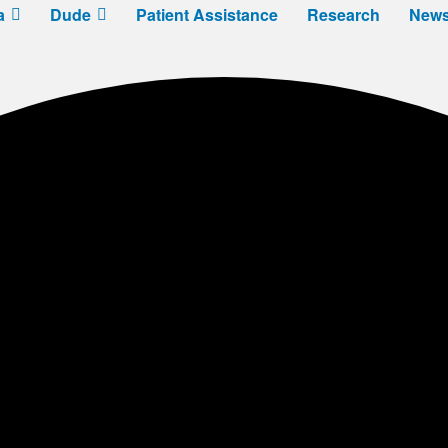
a
Dude
Patient Assistance
Research
New