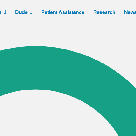
a
Dude
Patient Assistance
Research
New