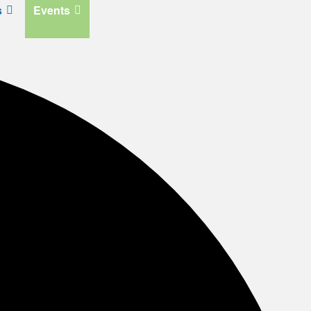
s
Events