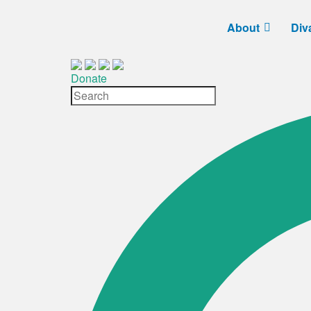
About
Div
Donate
Site
Search