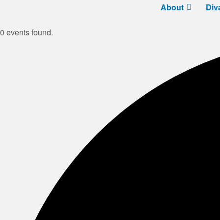
About
Div
0 events found.