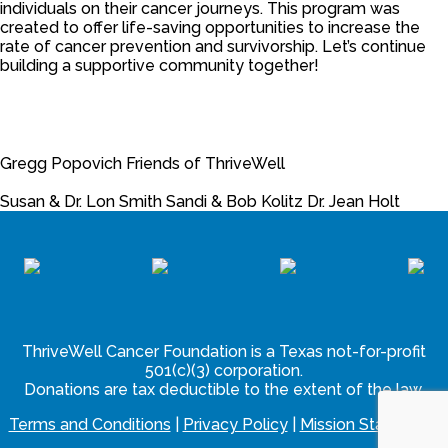
individuals on their cancer journeys. This program was
created to offer life-saving opportunities to increase the
rate of cancer prevention and survivorship.
Let’s continue
building a supportive community together!
Gregg Popovich
Friends of ThriveWell
Susan & Dr. Lon Smith
Sandi & Bob Kolitz
Dr. Jean Holt
ThriveWell Cancer Foundation is a Texas not-for-profit
501(c)(3) corporation.
Donations are tax deductible to the extent of the law.
Terms and Conditions
|
Privacy Policy
|
Mission Statement