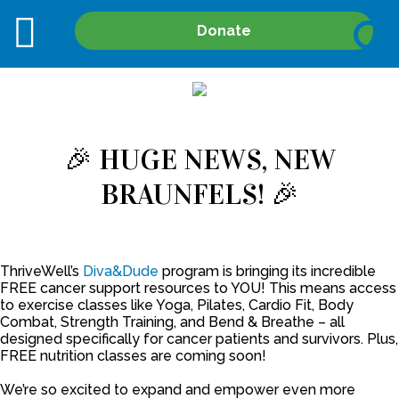
Site
Donate
Search
🎉 HUGE NEWS, NEW
BRAUNFELS! 🎉
ThriveWell’s
Diva&Dude
program is bringing its incredible
FREE cancer support resources to YOU! This means access
to exercise classes like Yoga, Pilates, Cardio Fit, Body
Combat, Strength Training, and Bend & Breathe – all
designed specifically for cancer patients and survivors. Plus,
FREE nutrition classes are coming soon!
We’re so excited to expand and empower even more