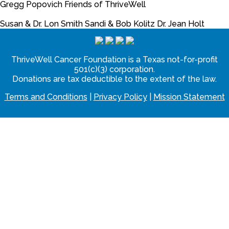
Gregg Popovich
Friends of ThriveWell
Susan & Dr. Lon Smith
Sandi & Bob Kolitz
Dr. Jean Holt
ThriveWell Cancer Foundation is a Texas not-for-profit
501(c)(3) corporation.
Donations are tax deductible to the extent of the law.
Terms and Conditions
|
Privacy Policy
|
Mission Statement