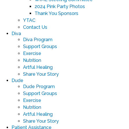
2024 Pink Party Photos
Thank You Sponsors
YTAC
Contact Us
Diva
Diva Program
Support Groups
Exercise
Nutrition
Artful Healing
Share Your Story
Dude
Dude Program
Support Groups
Exercise
Nutrition
Artful Healing
Share Your Story
Patient Assistance