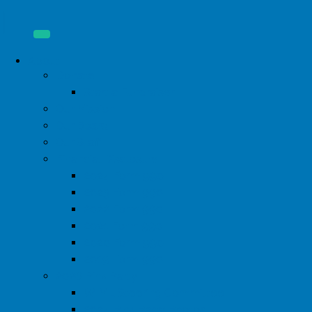
About
Donate
Start a Fundraiser
Our Mission
Our Board
Our Staff
Financial Disclosure
2024 Form 990
2023 Form 990
2022 Form 990
2021 Form 990
2020 Form 990
2019 Form 990
2026 Pink Party
WIML Steering Committee
2024 Pink Party Photos