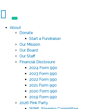
About
Donate
Start a Fundraiser
Our Mission
Our Board
Our Staff
Financial Disclosure
2024 Form 990
2023 Form 990
2022 Form 990
2021 Form 990
2020 Form 990
2019 Form 990
2026 Pink Party
WIML Steering Committee