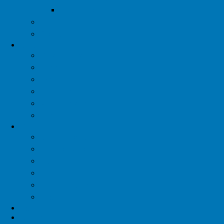
Thank You Sponsors
YTAC
Contact Us
Diva
Diva Program
Support Groups
Exercise
Nutrition
Artful Healing
Share Your Story
Dude
Dude Program
Support Groups
Exercise
Nutrition
Artful Healing
Share Your Story
Patient Assistance
Research