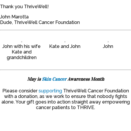
Thank you ThriveWell!
John Marotta
Dude, ThriveWell Cancer Foundation
John with his wife
Kate and John
John
Kate and
grandchildren
May is
Skin Cancer
Awareness Month
Please consider
supporting
ThriveWell Cancer Foundation
with a donation, as we work to ensure that nobody fights
alone. Your gift goes into action straight away empowering
cancer patients to THRIVE.