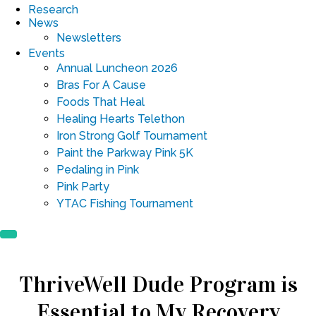
Research
News
Newsletters
Events
Annual Luncheon 2026
Bras For A Cause
Foods That Heal
Healing Hearts Telethon
Iron Strong Golf Tournament
Paint the Parkway Pink 5K
Pedaling in Pink
Pink Party
YTAC Fishing Tournament
ThriveWell Dude Program is
Essential to My Recovery