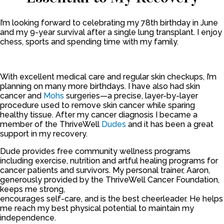
I’m looking forward to celebrating my 78th birthday in June
and my 9-year survival after a single lung transplant. I enjoy
chess, sports and spending time with my family.
With excellent medical care and regular skin checkups, I’m
planning on many more birthdays. I have also had skin
cancer and
Mohs
surgeries—a precise, layer-by-layer
procedure used to remove skin cancer while sparing
healthy tissue. After my cancer diagnosis I became a
member of the ThriveWell
Dudes
and it has been a great
support in my recovery.
Dude provides free community wellness programs
including exercise, nutrition and artful healing programs for
cancer patients and survivors. My personal trainer, Aaron,
generously provided by the ThriveWell Cancer Foundation,
keeps me strong,
encourages self-care, and is the best cheerleader. He helps
me reach my best physical potential to maintain my
independence.