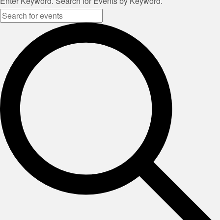
Enter Keyword. Search for Events by Keyword.