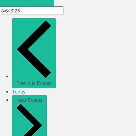
Previous
Events
Today
Next
Events