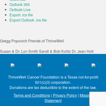
Outlook 365
Outlook Live
Export .ics file
Export Outlook .ics file
Gregg Popovich
Friends of ThriveWell
Susan & Dr. Lon Smith
Sandi & Bob Kolitz
Dr. Jean Holt
ThriveWell Cancer Foundation is a Texas not-for-profit
501(c)(3) corporation.
Donations are tax deductible to the extent of the law.
Terms and Conditions
|
Privacy Policy
|
Mission
Statement