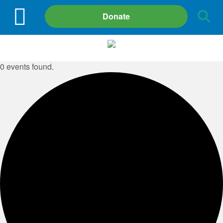
Site
Donate
Search
0 events found.