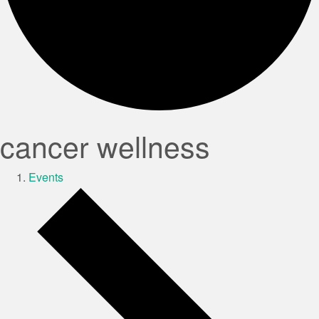
cancer wellness
Events