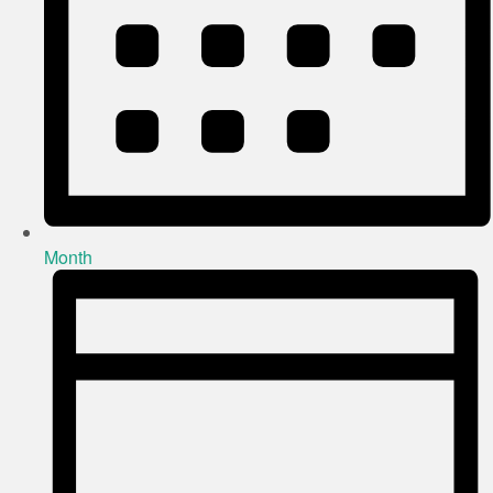
Month