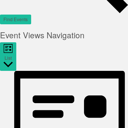
Find Events
Event Views Navigation
List