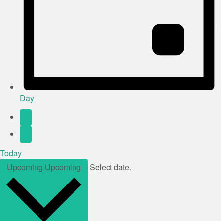
Day
Today
Upcoming
Upcoming
Select date.