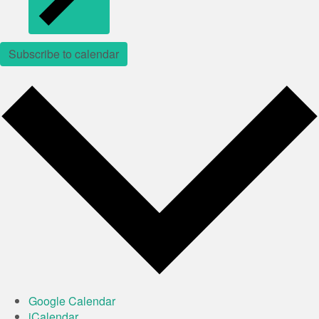
Subscribe to calendar
Google Calendar
iCalendar