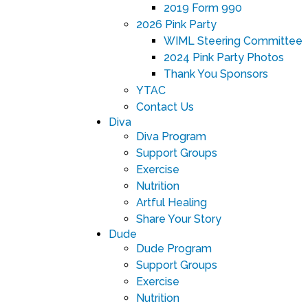
2019 Form 990
2026 Pink Party
WIML Steering Committee
2024 Pink Party Photos
Thank You Sponsors
YTAC
Contact Us
Diva
Diva Program
Support Groups
Exercise
Nutrition
Artful Healing
Share Your Story
Dude
Dude Program
Support Groups
Exercise
Nutrition