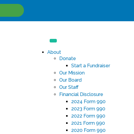
Site
Search
About
Donate
Start a Fundraiser
Our Mission
Our Board
Our Staff
Financial Disclosure
2024 Form 990
2023 Form 990
2022 Form 990
2021 Form 990
2020 Form 990