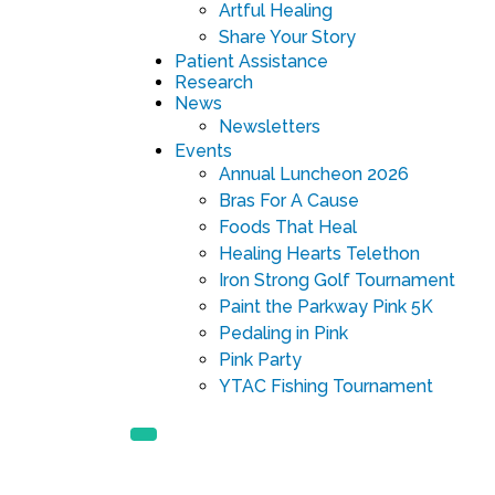
Artful Healing
Share Your Story
Patient Assistance
Research
News
Newsletters
Events
Annual Luncheon 2026
Bras For A Cause
Foods That Heal
Healing Hearts Telethon
Iron Strong Golf Tournament
Paint the Parkway Pink 5K
Pedaling in Pink
Pink Party
YTAC Fishing Tournament