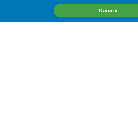
Donate