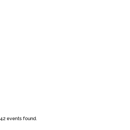
42 events found.