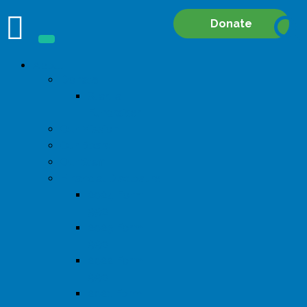
Site
Donate
Searc
About
Donate
Start a
Fundraiser
Our Mission
Our Board
Our Staff
Financial Disclosure
2024 Form
990
2023 Form
990
2022 Form
990
2021 Form