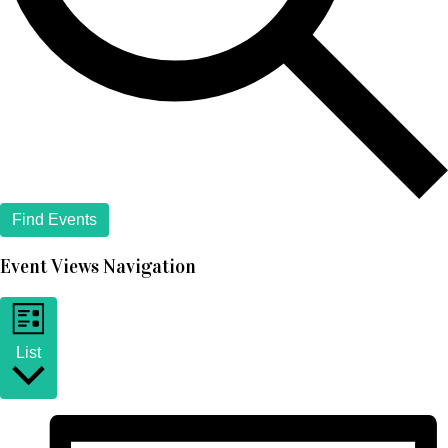
Find Events
Event Views Navigation
List