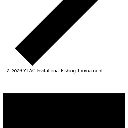
2026 YTAC Invitational Fishing Tournament
Events