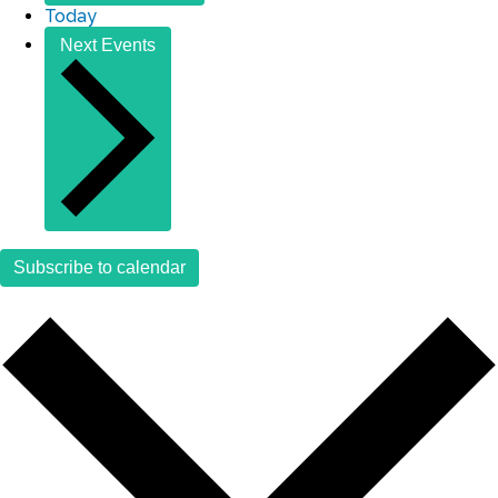
Today
Next
Events
Subscribe to calendar