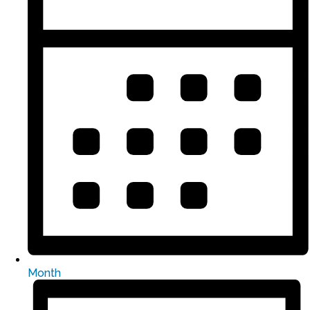
Month