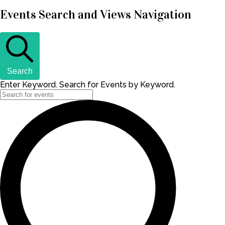
Events Search and Views Navigation
Search
Enter Keyword. Search for Events by Keyword.