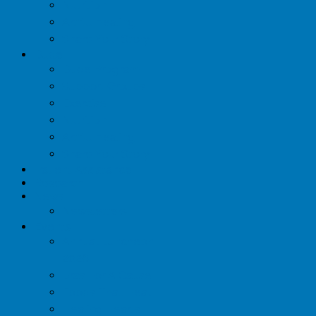
Nutrition
Artful Healing
Share Your Story
Dude
Dude Program
Support Groups
Exercise
Nutrition
Artful Healing
Share Your Story
Patient Assistance
Research
News
Newsletters
Events
Annual Luncheon
2026
Bras For A Cause
Foods That Heal
Healing Hearts