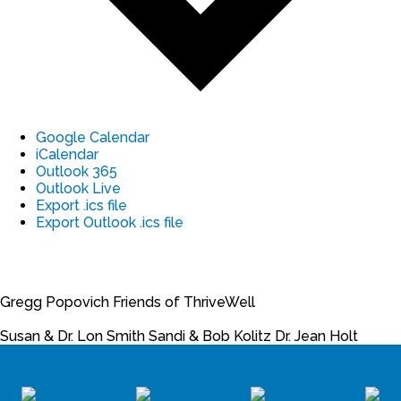
Google Calendar
iCalendar
Outlook 365
Outlook Live
Export .ics file
Export Outlook .ics file
Gregg Popovich
Friends of ThriveWell
Susan & Dr. Lon Smith
Sandi & Bob Kolitz
Dr. Jean Holt