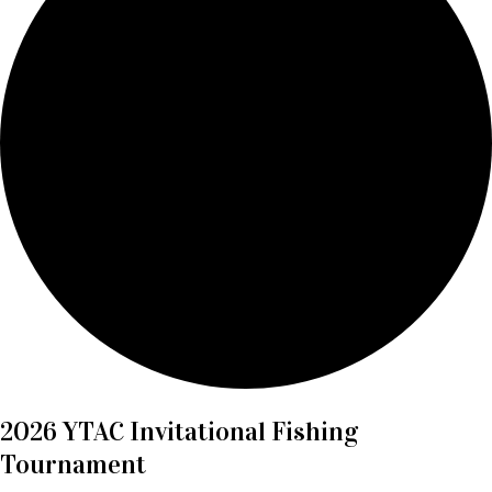
2026 YTAC Invitational Fishing
Tournament