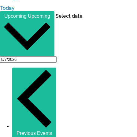
Today
Select date.
Upcoming
Upcoming
Previous
Events