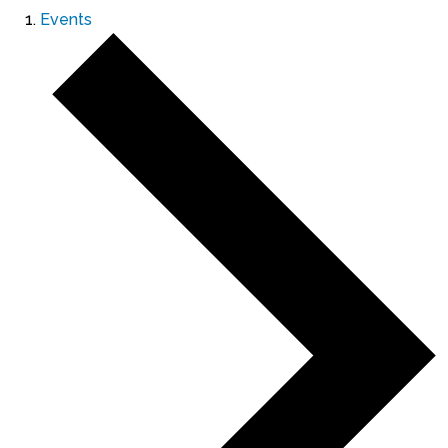
Events