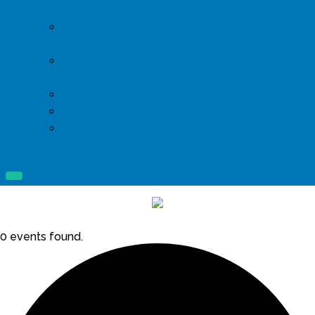
Telethon
Iron Strong Golf
Tournament
Paint the Parkway
Pink 5K
Pedaling in Pink
Pink Party
YTAC Fishing
Tournament
0 events found.