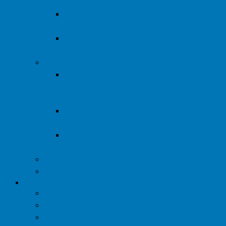
990
2020 Form
990
2019 Form
990
2026 Pink Party
WIML
Steering
Committee
2024 Pink
Party Photos
Thank You
Sponsors
YTAC
Contact Us
Diva
Diva Program
Support Groups
Exercise