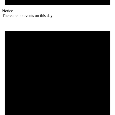
Notice
There are no events on this day.