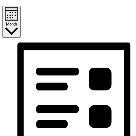
Month