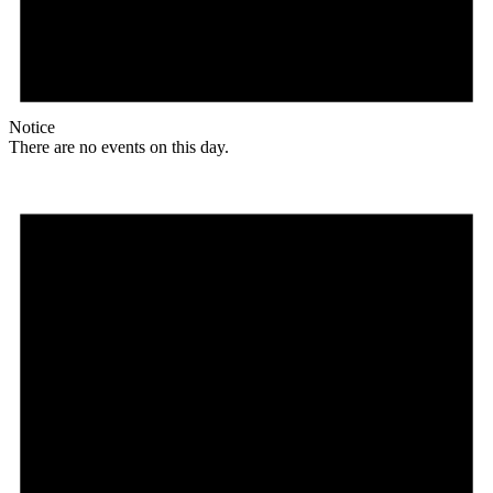
Notice
There are no events on this day.