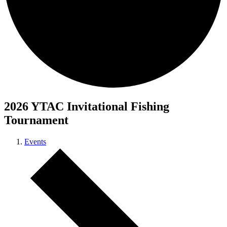
2026 YTAC Invitational Fishing
Tournament
Events