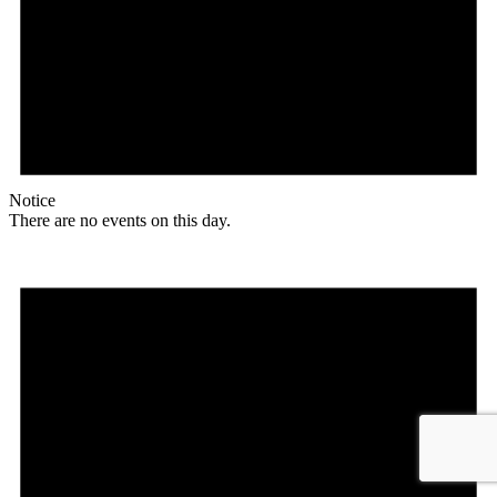
Notice
There are no events on this day.