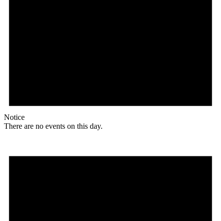
Notice
There are no events on this day.