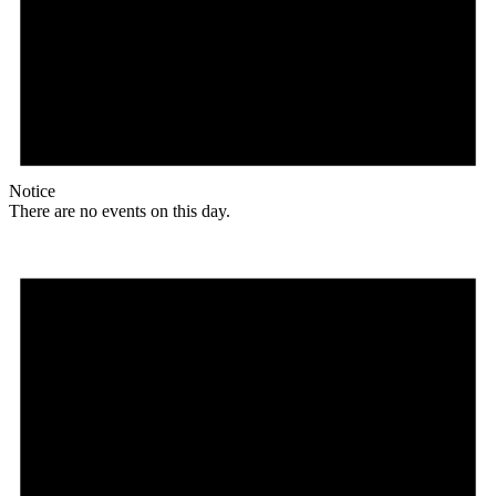
Notice
There are no events on this day.