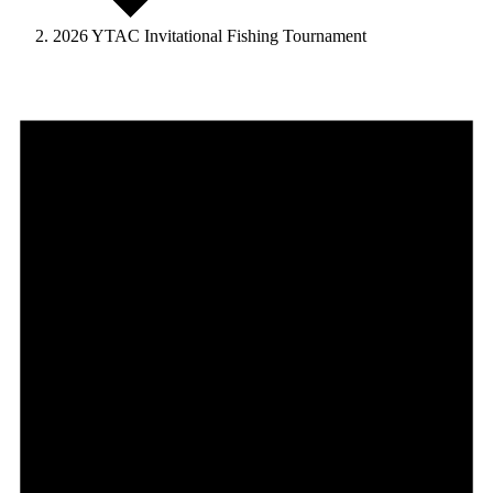
2026 YTAC Invitational Fishing Tournament
Events