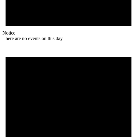
Notice
There are no events on this day.