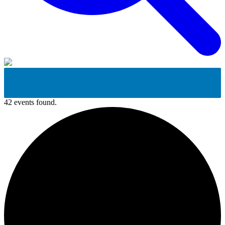
42 events found.