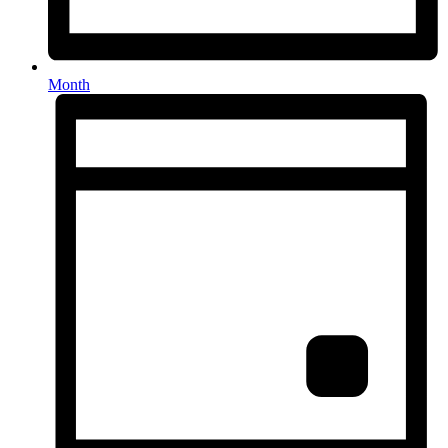
Month