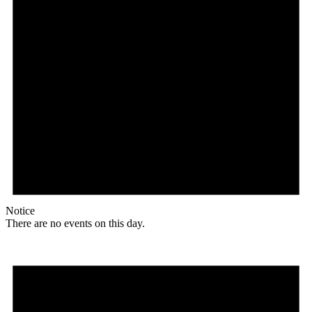
Notice
There are no events on this day.