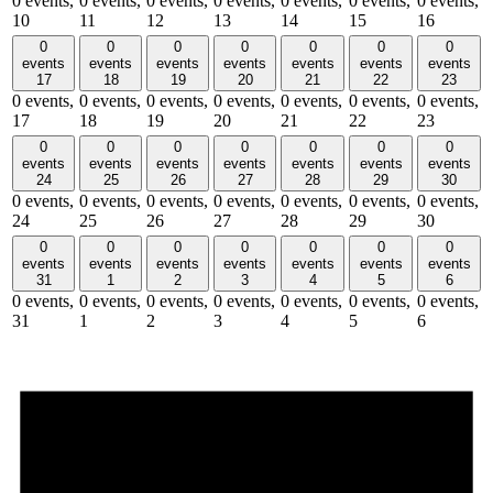
0 events,
0 events,
0 events,
0 events,
0 events,
0 events,
0 events,
10
11
12
13
14
15
16
0
0
0
0
0
0
0
events
events
events
events
events
events
events
17
18
19
20
21
22
23
0 events,
0 events,
0 events,
0 events,
0 events,
0 events,
0 events,
17
18
19
20
21
22
23
0
0
0
0
0
0
0
events
events
events
events
events
events
events
24
25
26
27
28
29
30
0 events,
0 events,
0 events,
0 events,
0 events,
0 events,
0 events,
24
25
26
27
28
29
30
0
0
0
0
0
0
0
events
events
events
events
events
events
events
31
1
2
3
4
5
6
0 events,
0 events,
0 events,
0 events,
0 events,
0 events,
0 events,
31
1
2
3
4
5
6