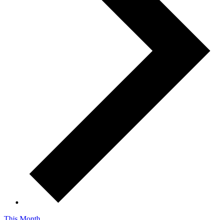
This Month