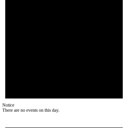
Notice
There are no events on this day.