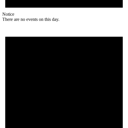
Notice
There are no events on this day.