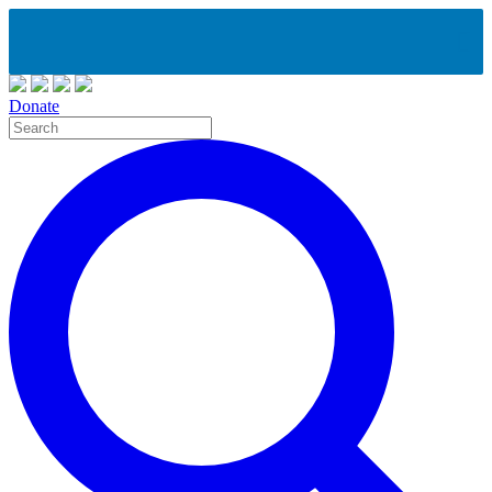
Donate
Site
Search