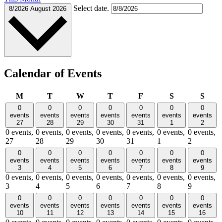
Select date.
8/2026
August 2026
Calendar of Events
Monday
Tuesday
Wednesday
Thursday
Friday
Saturday
Sund
M
T
W
T
F
S
S
0
0
0
0
0
0
0
events
events
events
events
events
events
events
27
28
29
30
31
1
2
0 events,
0 events,
0 events,
0 events,
0 events,
0 events,
0 events,
27
28
29
30
31
1
2
0
0
0
0
0
0
0
events
events
events
events
events
events
events
3
4
5
6
7
8
9
0 events,
0 events,
0 events,
0 events,
0 events,
0 events,
0 events,
3
4
5
6
7
8
9
0
0
0
0
0
0
0
events
events
events
events
events
events
events
10
11
12
13
14
15
16