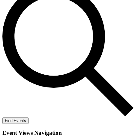
Find Events
Event Views Navigation