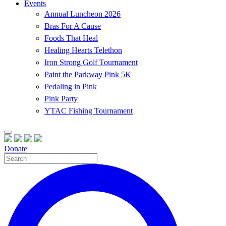
Events
Annual Luncheon 2026
Bras For A Cause
Foods That Heal
Healing Hearts Telethon
Iron Strong Golf Tournament
Paint the Parkway Pink 5K
Pedaling in Pink
Pink Party
YTAC Fishing Tournament
Donate
Site
Search