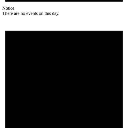
Notice
There are no events on this day.