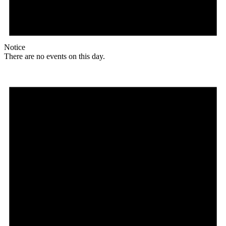
Notice
There are no events on this day.