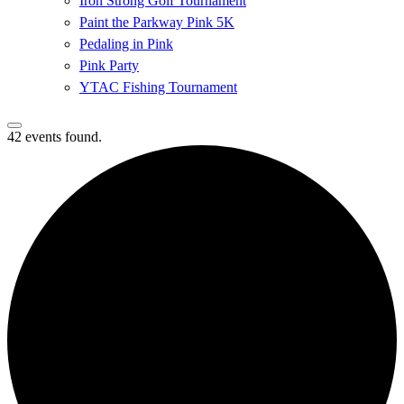
Iron Strong Golf Tournament
Paint the Parkway Pink 5K
Pedaling in Pink
Pink Party
YTAC Fishing Tournament
42 events found.