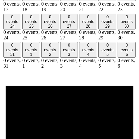
0 events,
0 events,
0 events,
0 events,
0 events,
0 events,
0 events,
17
18
19
20
21
22
23
0
0
0
0
0
0
0
events
events
events
events
events
events
events
24
25
26
27
28
29
30
0 events,
0 events,
0 events,
0 events,
0 events,
0 events,
0 events,
24
25
26
27
28
29
30
0
0
0
0
0
0
0
events
events
events
events
events
events
events
31
1
2
3
4
5
6
0 events,
0 events,
0 events,
0 events,
0 events,
0 events,
0 events,
31
1
2
3
4
5
6