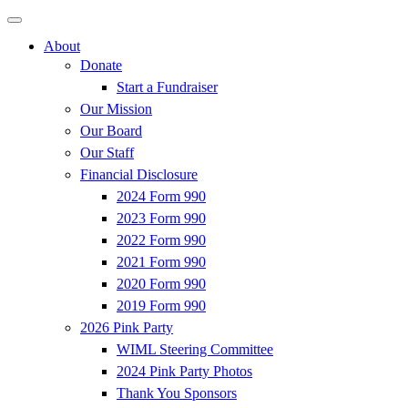
About
Donate
Start a Fundraiser
Our Mission
Our Board
Our Staff
Financial Disclosure
2024 Form 990
2023 Form 990
2022 Form 990
2021 Form 990
2020 Form 990
2019 Form 990
2026 Pink Party
WIML Steering Committee
2024 Pink Party Photos
Thank You Sponsors