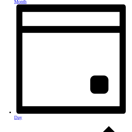
Month
Day