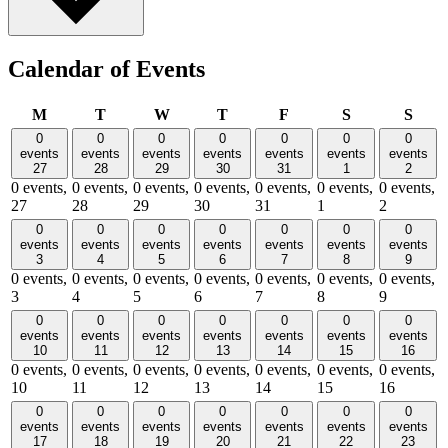
Calendar of Events
Monday
Tuesday
Wednesday
Thursday
Friday
Saturday
Sund
M
T
W
T
F
S
S
0
0
0
0
0
0
0
events
events
events
events
events
events
events
27
28
29
30
31
1
2
0 events,
0 events,
0 events,
0 events,
0 events,
0 events,
0 events,
27
28
29
30
31
1
2
0
0
0
0
0
0
0
events
events
events
events
events
events
events
3
4
5
6
7
8
9
0 events,
0 events,
0 events,
0 events,
0 events,
0 events,
0 events,
3
4
5
6
7
8
9
0
0
0
0
0
0
0
events
events
events
events
events
events
events
10
11
12
13
14
15
16
0 events,
0 events,
0 events,
0 events,
0 events,
0 events,
0 events,
10
11
12
13
14
15
16
0
0
0
0
0
0
0
events
events
events
events
events
events
events
17
18
19
20
21
22
23