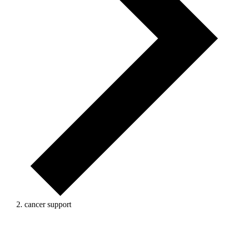
cancer support
Events