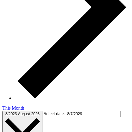
This Month
Select date.
8/2026
August 2026