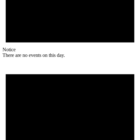
Notice
There are no events on this day.