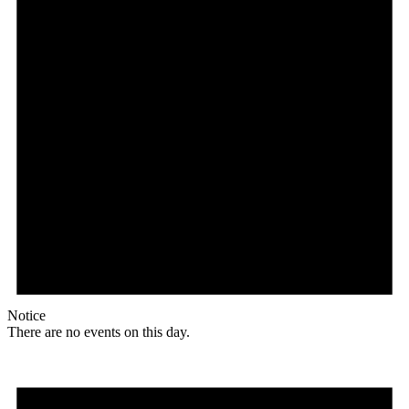
Notice
There are no events on this day.