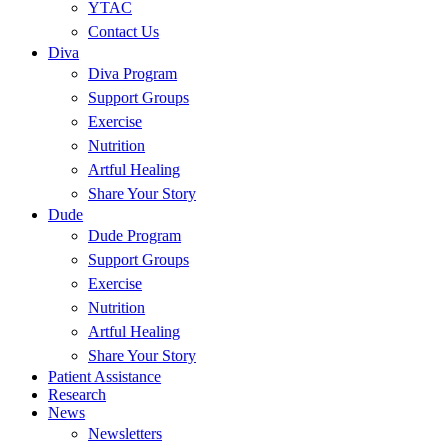
YTAC
Contact Us
Diva
Diva Program
Support Groups
Exercise
Nutrition
Artful Healing
Share Your Story
Dude
Dude Program
Support Groups
Exercise
Nutrition
Artful Healing
Share Your Story
Patient Assistance
Research
News
Newsletters