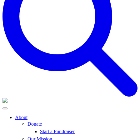
About
Donate
Start a Fundraiser
Our Mission