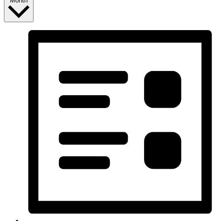
Month