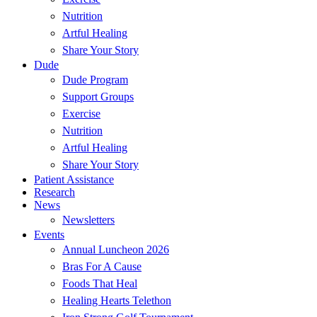
Nutrition
Artful Healing
Share Your Story
Dude
Dude Program
Support Groups
Exercise
Nutrition
Artful Healing
Share Your Story
Patient Assistance
Research
News
Newsletters
Events
Annual Luncheon 2026
Bras For A Cause
Foods That Heal
Healing Hearts Telethon