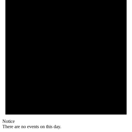
Notice
There are no events on this day.