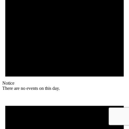
Notice
There are no events on this day.