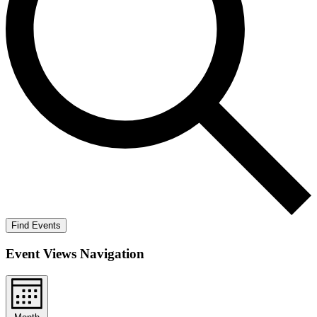
Find Events
Event Views Navigation