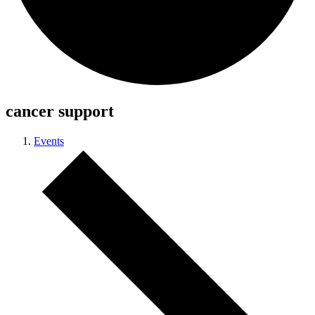
cancer support
Events