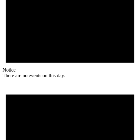
Notice
There are no events on this day.