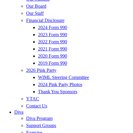
Our Board
Our Staff
Financial Disclosure
2024 Form 990
2023 Form 990
2022 Form 990
2021 Form 990
2020 Form 990
2019 Form 990
2026 Pink Party
WIML Steering Committee
2024 Pink Party Photos
Thank You Sponsors
YTAC
Contact Us
Diva
Diva Program
Support Groups
Exercise