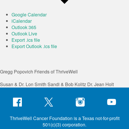
Google Calendar
iCalendar
Outlook 365
Outlook Live
Export .ics file
Export Outlook .ics file
Gregg Popovich
Friends of ThriveWell
Susan & Dr. Lon Smith
Sandi & Bob Kolitz
Dr. Jean Holt
ThriveWell Cancer Foundation is a Texas not-for-profit
501(c)(3) corporation.