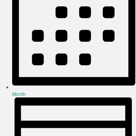
Month