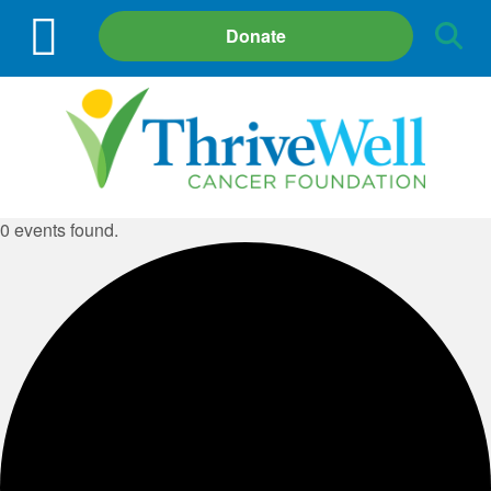
Site
Donate
Search
0 events found.