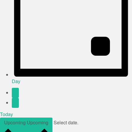
Day
Today
Upcoming
Upcoming
Select date.