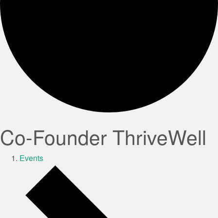
Co-Founder ThriveWell
Events