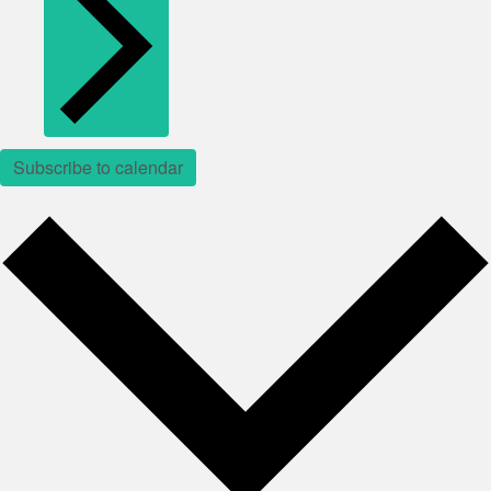
Subscribe to calendar