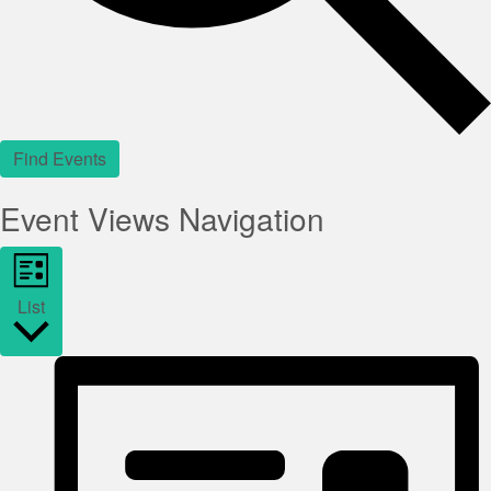
Find Events
Event Views Navigation
List