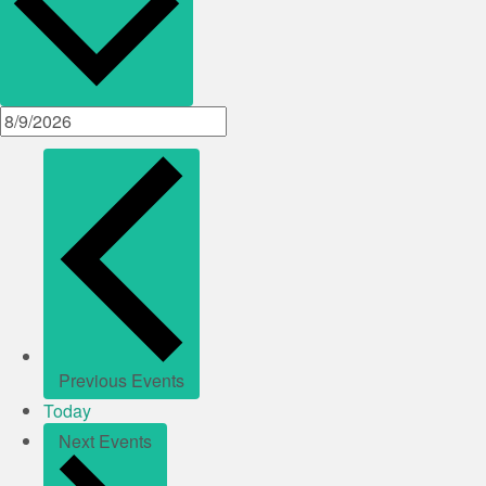
Previous
Events
Today
Next
Events