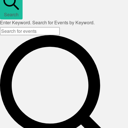
Search
Enter Keyword. Search for Events by Keyword.