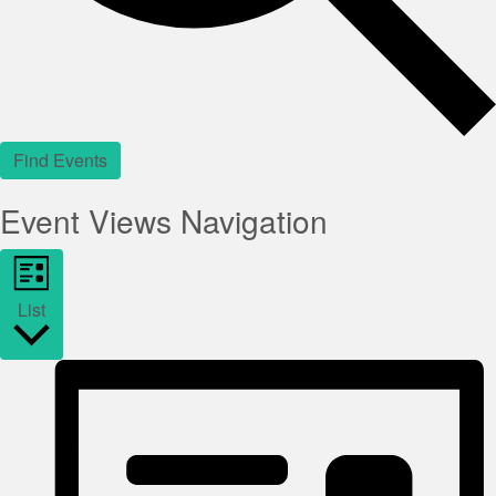
Find Events
Event Views Navigation
List