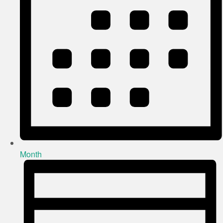
Month