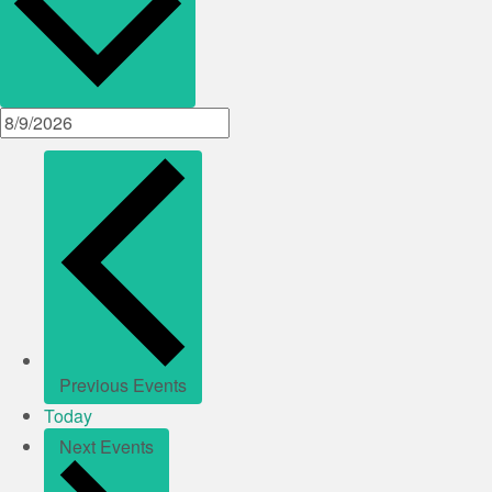
Previous
Events
Today
Next
Events