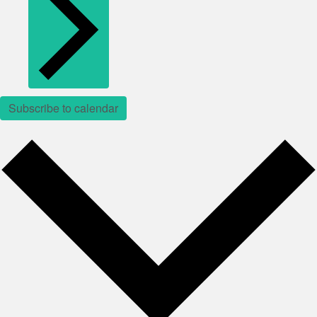
Subscribe to calendar