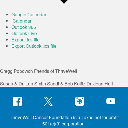
Google Calendar
iCalendar
Outlook 365
Outlook Live
Export .ics file
Export Outlook .ics file
Gregg Popovich
Friends of ThriveWell
Susan & Dr. Lon Smith
Sandi & Bob Kolitz
Dr. Jean Holt
ThriveWell Cancer Foundation is a Texas not-for-profit
501(c)(3) corporation.