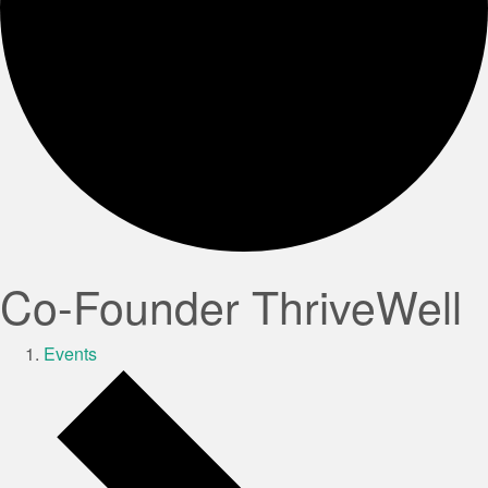
Co-Founder ThriveWell
Events