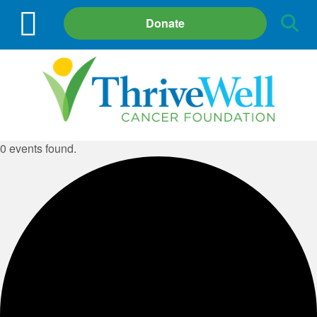
Site
Donate
Search
0 events found.