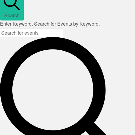
Search
Enter Keyword. Search for Events by Keyword.