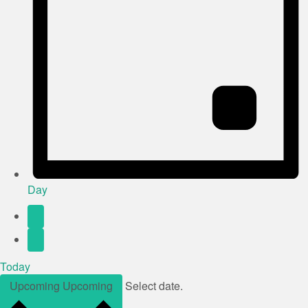
Day
Today
Upcoming
Upcoming
Select date.