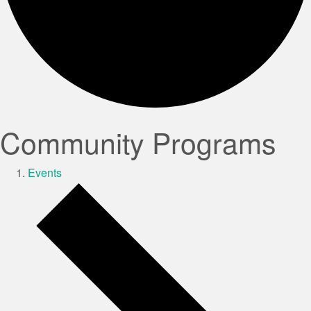
Community Programs
Events