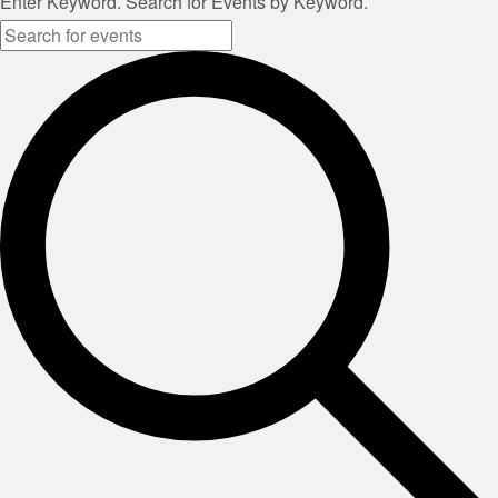
Enter Keyword. Search for Events by Keyword.