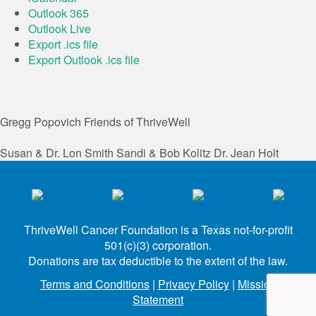
Outlook 365
Outlook Live
Export .ics file
Export Outlook .ics file
Gregg Popovich
Friends of ThriveWell
Susan & Dr. Lon Smith
Sandi & Bob Kolitz
Dr. Jean Holt
ThriveWell Cancer Foundation is a Texas not-for-profit
501(c)(3) corporation.
Donations are tax deductible to the extent of the law.
Terms and Conditions
|
Privacy Policy
|
Mission
Statement