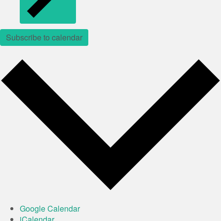
Subscribe to calendar
Google Calendar
iCalendar