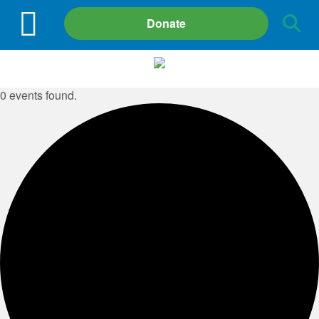
Site
Donate
Search
0 events found.