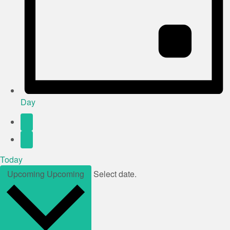
Day
Today
Upcoming
Upcoming
Select date.