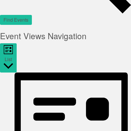
Find Events
Event Views Navigation
List