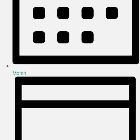
Month