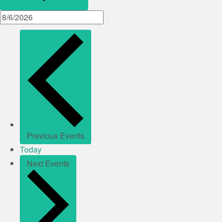
Previous
Events
Today
Next
Events