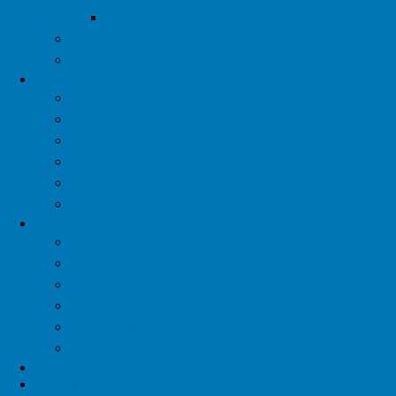
Thank You Sponsors
YTAC
Contact Us
Diva
Diva Program
Support Groups
Exercise
Nutrition
Artful Healing
Share Your Story
Dude
Dude Program
Support Groups
Exercise
Nutrition
Artful Healing
Share Your Story
Patient Assistance
Research