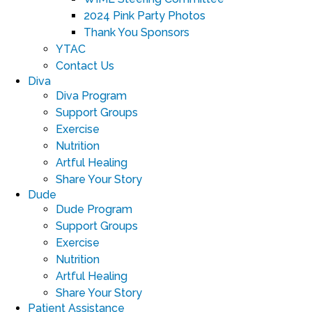
2024 Pink Party Photos
Thank You Sponsors
YTAC
Contact Us
Diva
Diva Program
Support Groups
Exercise
Nutrition
Artful Healing
Share Your Story
Dude
Dude Program
Support Groups
Exercise
Nutrition
Artful Healing
Share Your Story
Patient Assistance