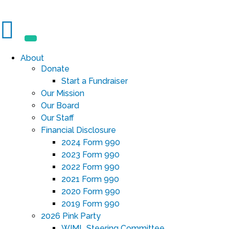
About
Donate
Start a Fundraiser
Our Mission
Our Board
Our Staff
Financial Disclosure
2024 Form 990
2023 Form 990
2022 Form 990
2021 Form 990
2020 Form 990
2019 Form 990
2026 Pink Party
WIML Steering Committee