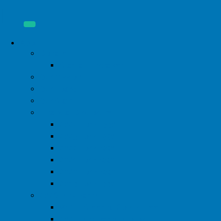
About
Donate
Start a Fundraiser
Our Mission
Our Board
Our Staff
Financial Disclosure
2024 Form 990
2023 Form 990
2022 Form 990
2021 Form 990
2020 Form 990
2019 Form 990
2026 Pink Party
WIML Steering Committee
2024 Pink Party Photos