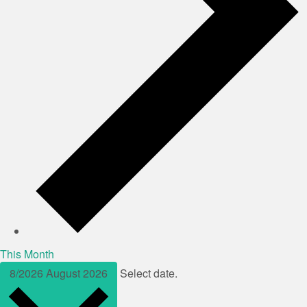
This Month
8/2026
August 2026
Select date.