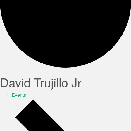
David Trujillo Jr
Events