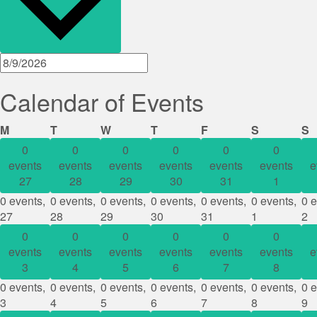
Calendar of Events
Monday
Tuesday
Wednesday
Thursday
Friday
Saturday
S
M
T
W
T
F
S
S
0
0
0
0
0
0
events
events
events
events
events
events
e
27
28
29
30
31
1
0 events,
0 events,
0 events,
0 events,
0 events,
0 events,
0 e
27
28
29
30
31
1
2
0
0
0
0
0
0
events
events
events
events
events
events
e
3
4
5
6
7
8
0 events,
0 events,
0 events,
0 events,
0 events,
0 events,
0 e
3
4
5
6
7
8
9