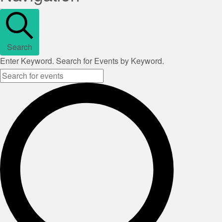
Search
Enter Keyword. Search for Events by Keyword.