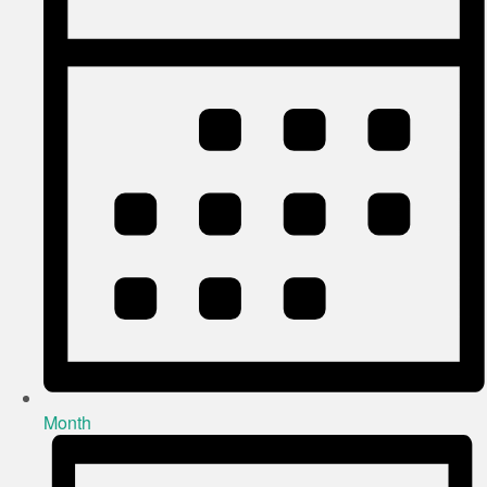
Month