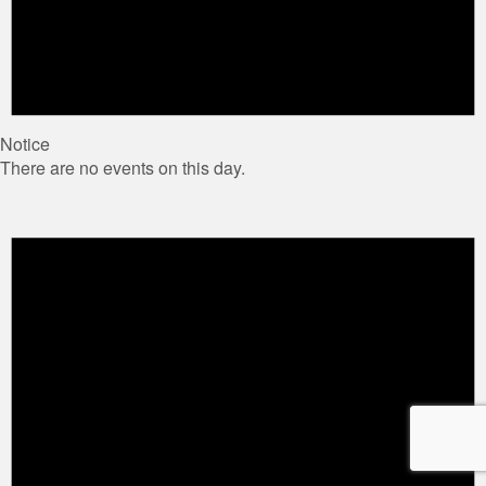
Notice
There are no events on this day.