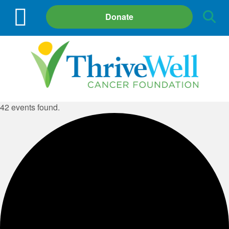
Site
Donate
Search
42 events found.