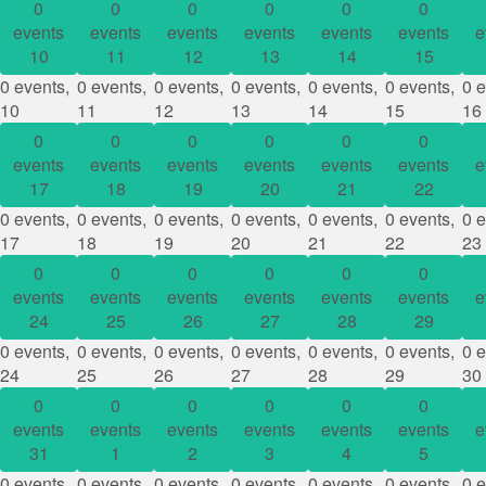
0
0
0
0
0
0
events
events
events
events
events
events
e
10
11
12
13
14
15
0 events,
0 events,
0 events,
0 events,
0 events,
0 events,
0 e
10
11
12
13
14
15
16
0
0
0
0
0
0
events
events
events
events
events
events
e
17
18
19
20
21
22
0 events,
0 events,
0 events,
0 events,
0 events,
0 events,
0 e
17
18
19
20
21
22
23
0
0
0
0
0
0
events
events
events
events
events
events
e
24
25
26
27
28
29
0 events,
0 events,
0 events,
0 events,
0 events,
0 events,
0 e
24
25
26
27
28
29
30
0
0
0
0
0
0
events
events
events
events
events
events
e
31
1
2
3
4
5
0 events,
0 events,
0 events,
0 events,
0 events,
0 events,
0 e