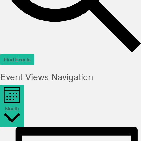
Find Events
Event Views Navigation
Month