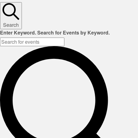
Search
Enter Keyword. Search for Events by Keyword.