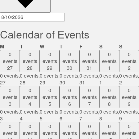
Calendar of Events
Monday
Tuesday
Wednesday
Thursday
Friday
Saturday
Sunda
M
T
W
T
F
S
S
0
0
0
0
0
0
0
events
events
events
events
events
events
events
27
28
29
30
31
1
2
0 events,
0 events,
0 events,
0 events,
0 events,
0 events,
0 events,
27
28
29
30
31
1
2
0
0
0
0
0
0
0
events
events
events
events
events
events
events
3
4
5
6
7
8
9
0 events,
0 events,
0 events,
0 events,
0 events,
0 events,
0 events,
3
4
5
6
7
8
9
0
0
0
0
0
0
0
events
events
events
events
events
events
events