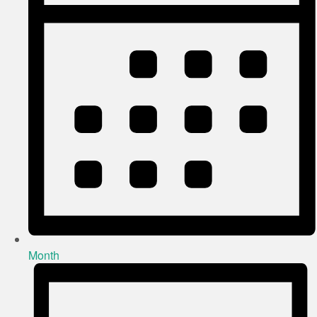
Month