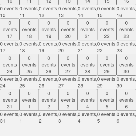
10
11
12
13
14
15
16
0 events,
0 events,
0 events,
0 events,
0 events,
0 events,
0 events,
10
11
12
13
14
15
16
0
0
0
0
0
0
0
events
events
events
events
events
events
events
17
18
19
20
21
22
23
0 events,
0 events,
0 events,
0 events,
0 events,
0 events,
0 events,
17
18
19
20
21
22
23
0
0
0
0
0
0
0
events
events
events
events
events
events
events
24
25
26
27
28
29
30
0 events,
0 events,
0 events,
0 events,
0 events,
0 events,
0 events,
24
25
26
27
28
29
30
0
0
0
0
0
0
0
events
events
events
events
events
events
events
31
1
2
3
4
5
6
0 events,
0 events,
0 events,
0 events,
0 events,
0 events,
0 events,
31
1
2
3
4
5
6