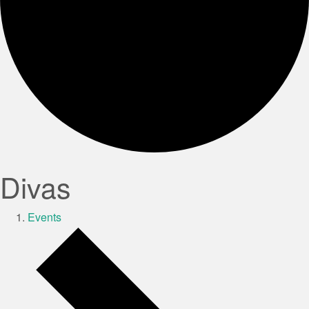
Divas
Events