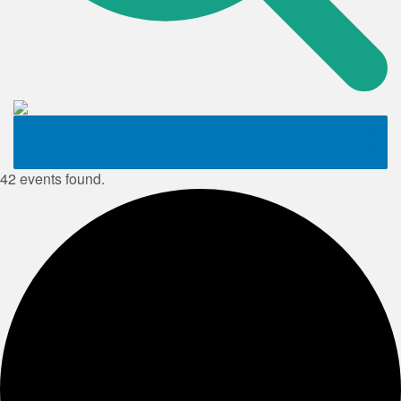
42 events found.