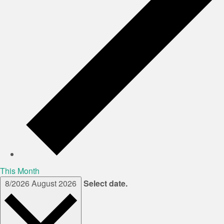
This Month
8/2026
August 2026
Select date.