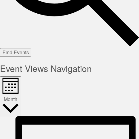
Find Events
Event Views Navigation
Month