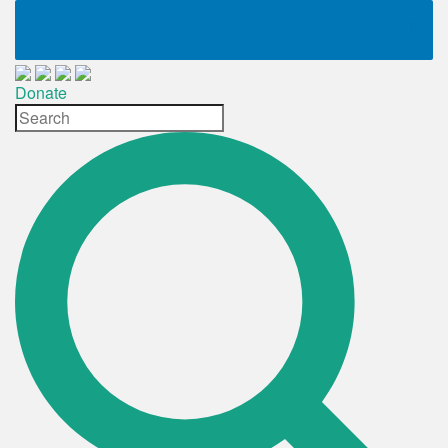
Donate
Site
Search