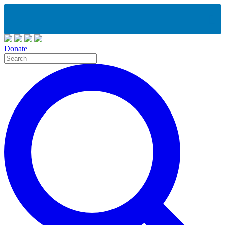
Donate
Site
Search