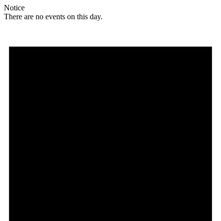
Notice
There are no events on this day.