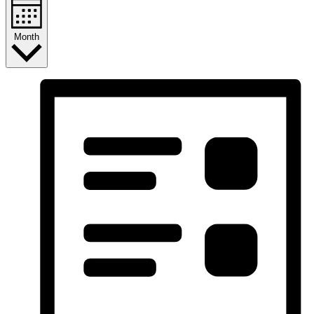
Month