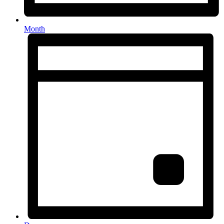
Month