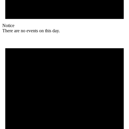
Notice
There are no events on this day.