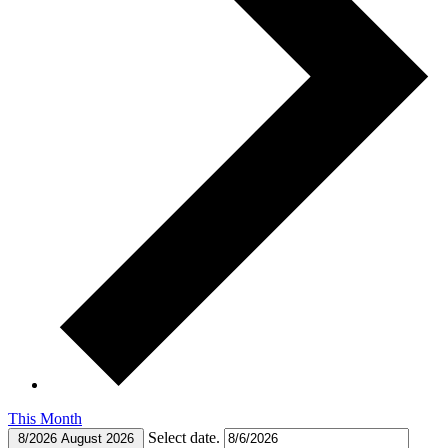
This Month
Select date.
8/2026
August 2026