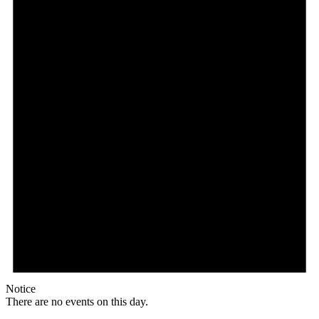
Notice
There are no events on this day.