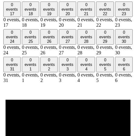
0
0
0
0
0
0
0
events
events
events
events
events
events
events
17
18
19
20
21
22
23
0 events,
0 events,
0 events,
0 events,
0 events,
0 events,
0 events,
17
18
19
20
21
22
23
0
0
0
0
0
0
0
events
events
events
events
events
events
events
24
25
26
27
28
29
30
0 events,
0 events,
0 events,
0 events,
0 events,
0 events,
0 events,
24
25
26
27
28
29
30
0
0
0
0
0
0
0
events
events
events
events
events
events
events
31
1
2
3
4
5
6
0 events,
0 events,
0 events,
0 events,
0 events,
0 events,
0 events,
31
1
2
3
4
5
6