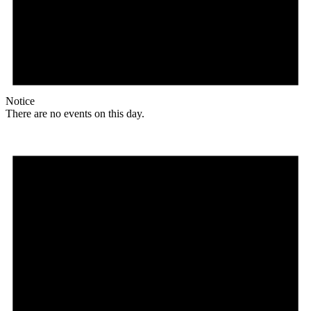
Notice
There are no events on this day.