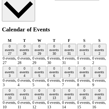
Calendar of Events
Monday
Tuesday
Wednesday
Thursday
Friday
Saturday
Sund
M
T
W
T
F
S
S
0
0
0
0
0
0
0
events
events
events
events
events
events
events
27
28
29
30
31
1
2
0 events,
0 events,
0 events,
0 events,
0 events,
0 events,
0 events,
27
28
29
30
31
1
2
0
0
0
0
0
0
0
events
events
events
events
events
events
events
3
4
5
6
7
8
9
0 events,
0 events,
0 events,
0 events,
0 events,
0 events,
0 events,
3
4
5
6
7
8
9
0
0
0
0
0
0
0
events
events
events
events
events
events
events
10
11
12
13
14
15
16
0 events,
0 events,
0 events,
0 events,
0 events,
0 events,
0 events,
10
11
12
13
14
15
16