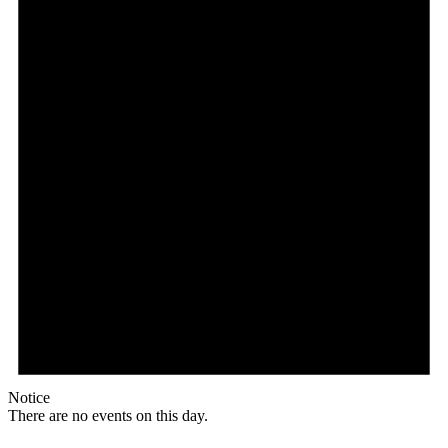
Notice
There are no events on this day.