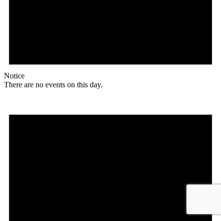
Notice
There are no events on this day.