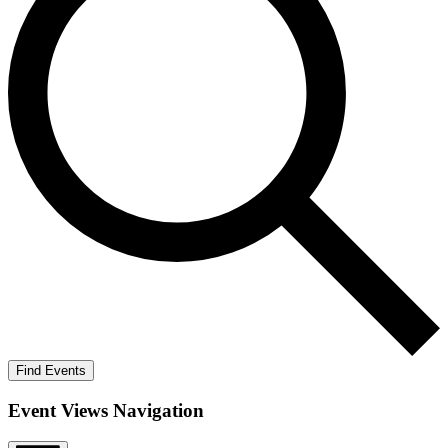
Find Events
Event Views Navigation