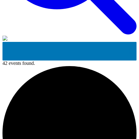
42 events found.