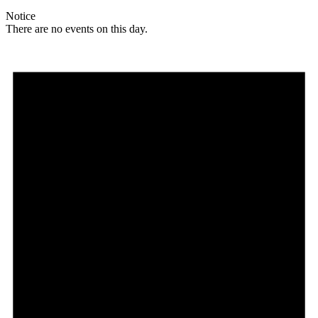
Notice
There are no events on this day.