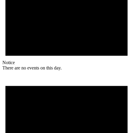
Notice
There are no events on this day.