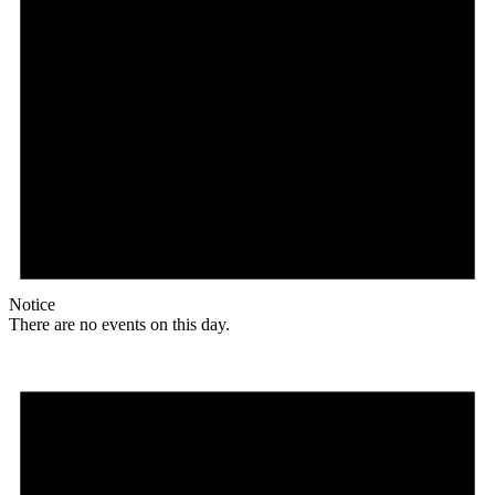
Notice
There are no events on this day.