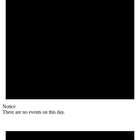
Notice
There are no events on this day.