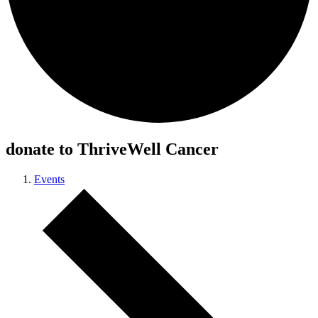
donate to ThriveWell Cancer
Events