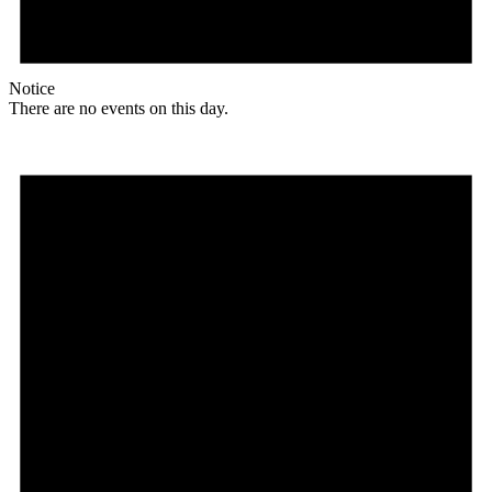
Notice
There are no events on this day.