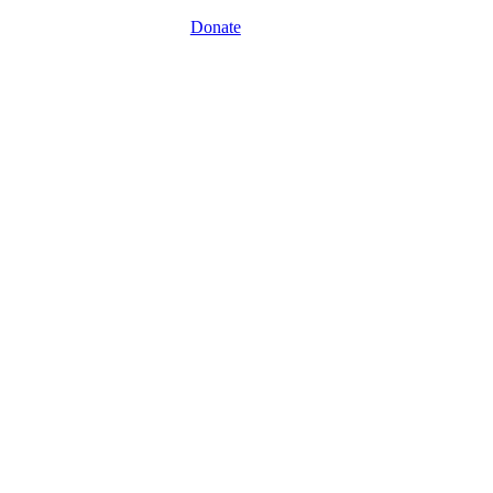
Donate