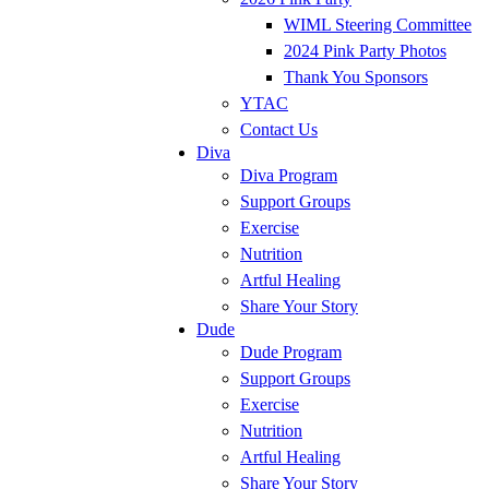
WIML Steering Committee
2024 Pink Party Photos
Thank You Sponsors
YTAC
Contact Us
Diva
Diva Program
Support Groups
Exercise
Nutrition
Artful Healing
Share Your Story
Dude
Dude Program
Support Groups
Exercise
Nutrition
Artful Healing
Share Your Story