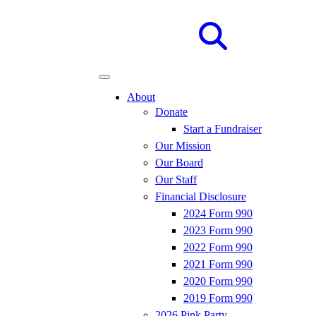
Site
Search
About
Donate
Start a Fundraiser
Our Mission
Our Board
Our Staff
Financial Disclosure
2024 Form 990
2023 Form 990
2022 Form 990
2021 Form 990
2020 Form 990
2019 Form 990
2026 Pink Party