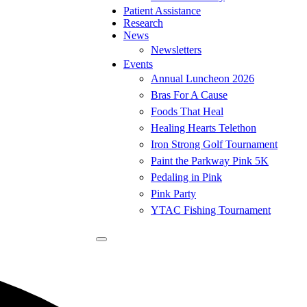
Patient Assistance
Research
News
Newsletters
Events
Annual Luncheon 2026
Bras For A Cause
Foods That Heal
Healing Hearts Telethon
Iron Strong Golf Tournament
Paint the Parkway Pink 5K
Pedaling in Pink
Pink Party
YTAC Fishing Tournament