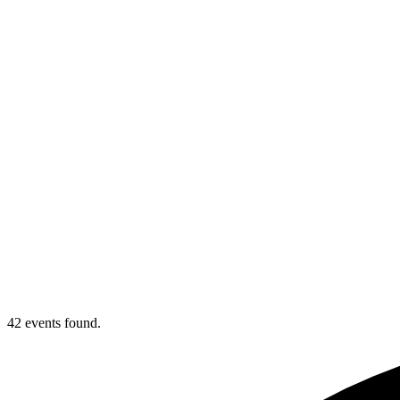
42 events found.