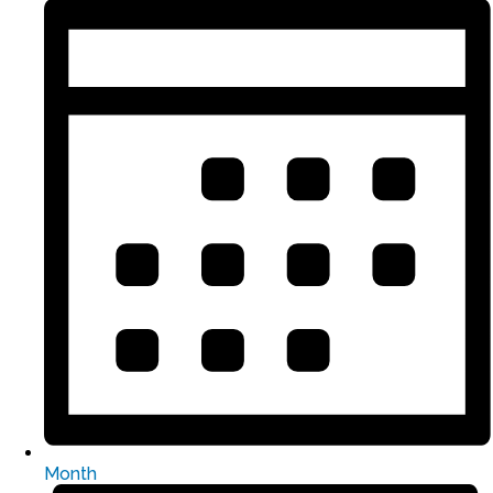
Month