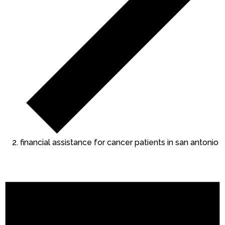
financial assistance for cancer patients in san antonio
Events