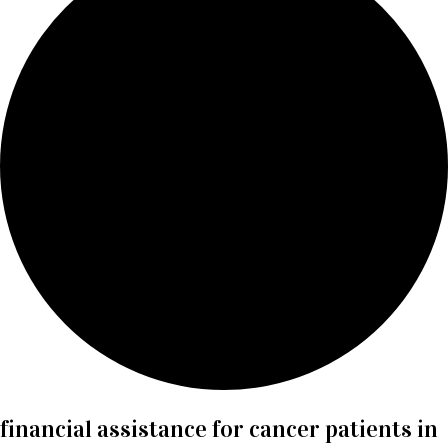
financial assistance for cancer patients in