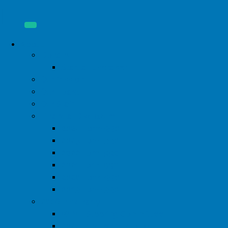
About
Donate
Start a Fundraiser
Our Mission
Our Board
Our Staff
Financial Disclosure
2024 Form 990
2023 Form 990
2022 Form 990
2021 Form 990
2020 Form 990
2019 Form 990
2026 Pink Party
WIML Steering Committee
2024 Pink Party Photos