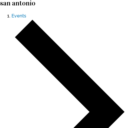
san antonio
Events