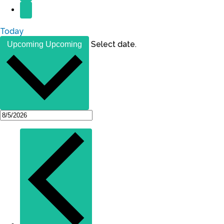
Today
Select date.
Upcoming
Upcoming