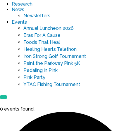
Research
News
Newsletters
Events
Annual Luncheon 2026
Bras For A Cause
Foods That Heal
Healing Hearts Telethon
Iron Strong Golf Tournament
Paint the Parkway Pink 5K
Pedaling in Pink
Pink Party
YTAC Fishing Tournament
0 events found.