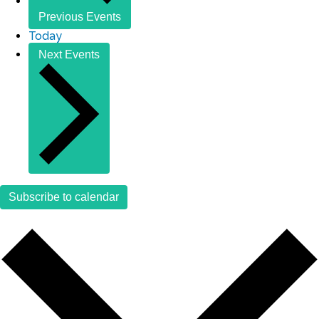
Previous
Events
Today
Next
Events
Subscribe to calendar