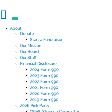
About
Donate
Start a Fundraiser
Our Mission
Our Board
Our Staff
Financial Disclosure
2024 Form 990
2023 Form 990
2022 Form 990
2021 Form 990
2020 Form 990
2019 Form 990
2026 Pink Party
WIML Steering Committee