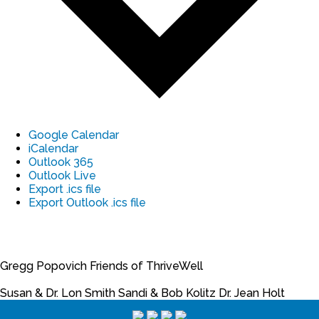
Google Calendar
iCalendar
Outlook 365
Outlook Live
Export .ics file
Export Outlook .ics file
Gregg Popovich
Friends of ThriveWell
Susan & Dr. Lon Smith
Sandi & Bob Kolitz
Dr. Jean Holt