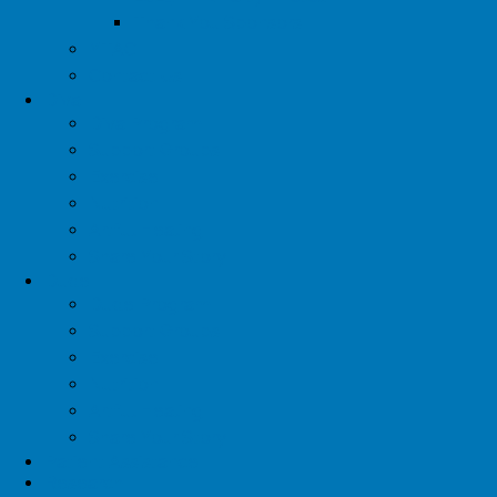
Thank You Sponsors
YTAC
Contact Us
Diva
Diva Program
Support Groups
Exercise
Nutrition
Artful Healing
Share Your Story
Dude
Dude Program
Support Groups
Exercise
Nutrition
Artful Healing
Share Your Story
Patient Assistance
Research