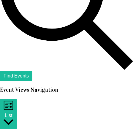
Find Events
Event Views Navigation
List