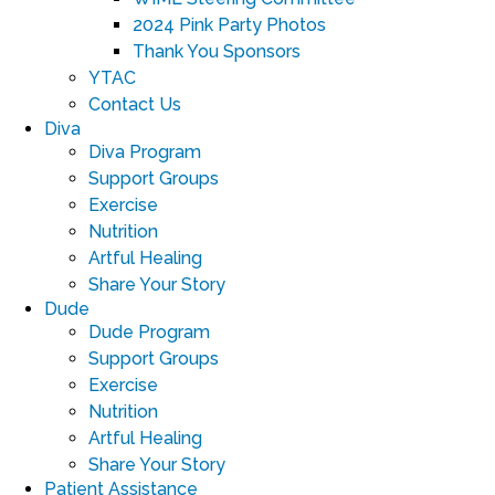
2024 Pink Party Photos
Thank You Sponsors
YTAC
Contact Us
Diva
Diva Program
Support Groups
Exercise
Nutrition
Artful Healing
Share Your Story
Dude
Dude Program
Support Groups
Exercise
Nutrition
Artful Healing
Share Your Story
Patient Assistance