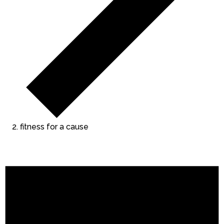
fitness for a cause
Events