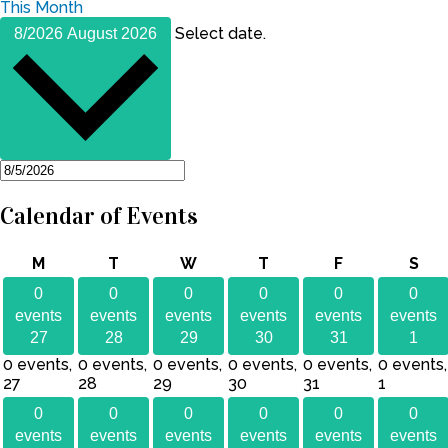
This Month
Select date.
8/2026
August 2026
Calendar of Events
Monday
Tuesday
Wednesday
Thursday
Friday
Sat
M
T
W
T
F
S
0
0
0
0
0
0
events
events
events
events
events
events
27
28
29
30
31
1
0 events,
0 events,
0 events,
0 events,
0 events,
0 events,
27
28
29
30
31
1
0
0
0
0
0
0
events
events
events
events
events
events