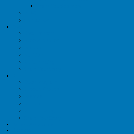
Thank You Sponsors
YTAC
Contact Us
Diva
Diva Program
Support Groups
Exercise
Nutrition
Artful Healing
Share Your Story
Dude
Dude Program
Support Groups
Exercise
Nutrition
Artful Healing
Share Your Story
Patient Assistance
Research