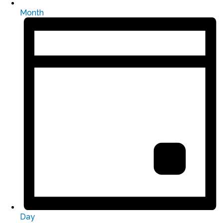
Month
Day