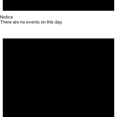
Notice
There are no events on this day.