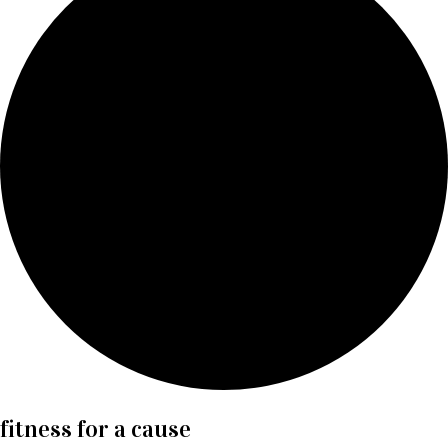
fitness for a cause