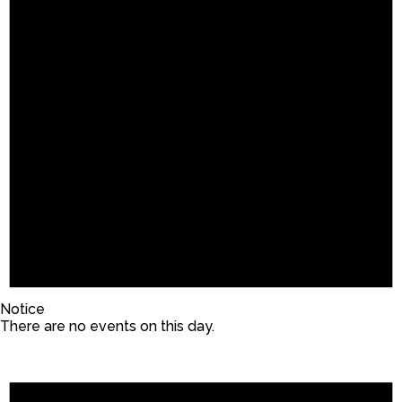
Notice
There are no events on this day.