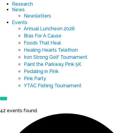
Research
News
Newsletters
Events
Annual Luncheon 2026
Bras For A Cause
Foods That Heal
Healing Hearts Telethon
Iron Strong Golf Tournament
Paint the Parkway Pink 5K
Pedaling in Pink
Pink Party
YTAC Fishing Tournament
42 events found.