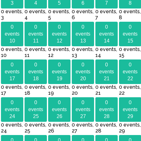
3
4
5
6
7
8
0 events,
0 events,
0 events,
0 events,
0 events,
0 events,
3
4
5
6
7
8
0
0
0
0
0
0
events
events
events
events
events
events
10
11
12
13
14
15
0 events,
0 events,
0 events,
0 events,
0 events,
0 events,
10
11
12
13
14
15
0
0
0
0
0
0
events
events
events
events
events
events
17
18
19
20
21
22
0 events,
0 events,
0 events,
0 events,
0 events,
0 events,
17
18
19
20
21
22
0
0
0
0
0
0
events
events
events
events
events
events
24
25
26
27
28
29
0 events,
0 events,
0 events,
0 events,
0 events,
0 events,
24
25
26
27
28
29
0
0
0
0
0
0