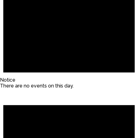
Notice
There are no events on this day.