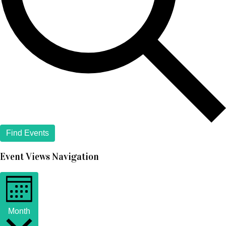
Find Events
Event Views Navigation
Month