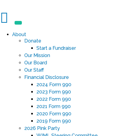
About
Donate
Start a Fundraiser
Our Mission
Our Board
Our Staff
Financial Disclosure
2024 Form 990
2023 Form 990
2022 Form 990
2021 Form 990
2020 Form 990
2019 Form 990
2026 Pink Party
WIML Steering Committee