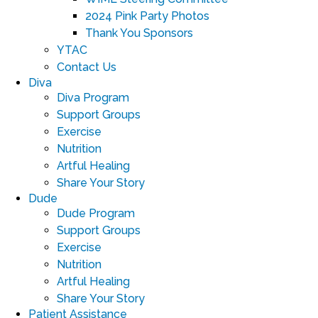
2024 Pink Party Photos
Thank You Sponsors
YTAC
Contact Us
Diva
Diva Program
Support Groups
Exercise
Nutrition
Artful Healing
Share Your Story
Dude
Dude Program
Support Groups
Exercise
Nutrition
Artful Healing
Share Your Story
Patient Assistance