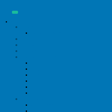
About
Donate
Start a Fundraiser
Our Mission
Our Board
Our Staff
Financial Disclosure
2024 Form 990
2023 Form 990
2022 Form 990
2021 Form 990
2020 Form 990
2019 Form 990
2026 Pink Party
WIML Steering Committee
2024 Pink Party Photos