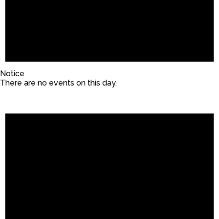
Notice
There are no events on this day.