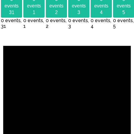
events
events
events
events
events
events
31
1
2
3
4
5
0 events,
0 events,
0 events,
0 events,
0 events,
0 events,
31
1
2
3
4
5