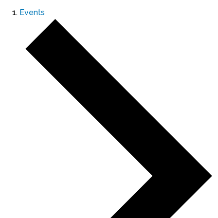
Events