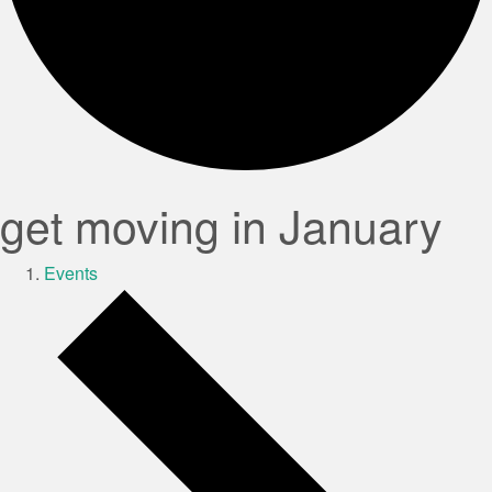
get moving in January
Events