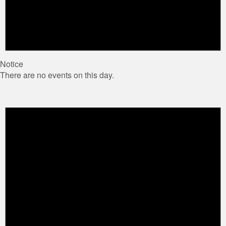
Notice
There are no events on this day.