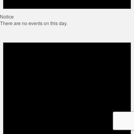
Notice
There are no events on this day.