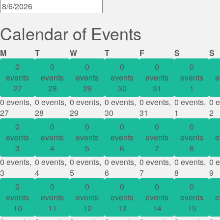
Calendar of Events
Monday
Tuesday
Wednesday
Thursday
Friday
Saturday
S
M
T
W
T
F
S
S
0
0
0
0
0
0
events
events
events
events
events
events
e
27
28
29
30
31
1
0 events,
0 events,
0 events,
0 events,
0 events,
0 events,
0 e
27
28
29
30
31
1
2
0
0
0
0
0
0
events
events
events
events
events
events
e
3
4
5
6
7
8
0 events,
0 events,
0 events,
0 events,
0 events,
0 events,
0 e
3
4
5
6
7
8
9
0
0
0
0
0
0
events
events
events
events
events
events
e
10
11
12
13
14
15