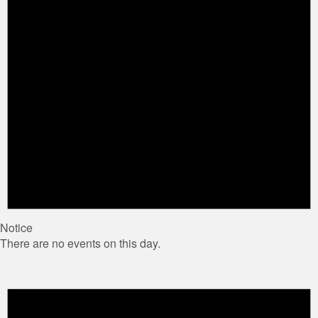
Notice
There are no events on this day.