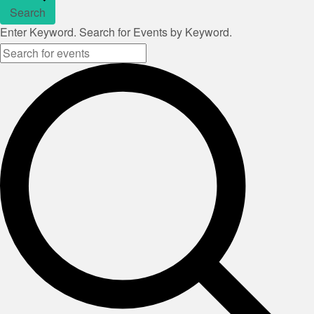
Search
Enter Keyword. Search for Events by Keyword.