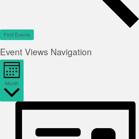
Find Events
Event Views Navigation
Month