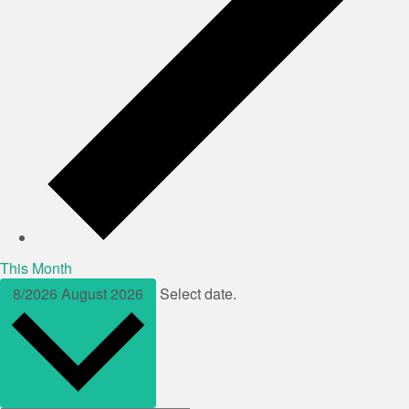
This Month
8/2026
August 2026
Select date.