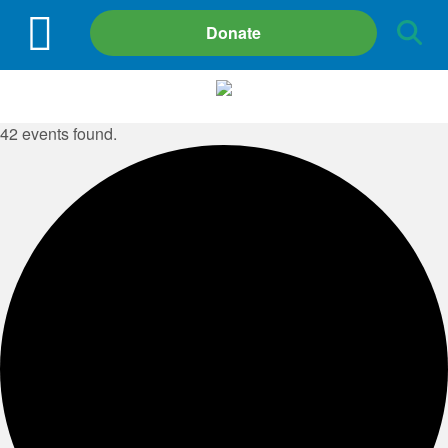
Site
Donate
Search
42 events found.