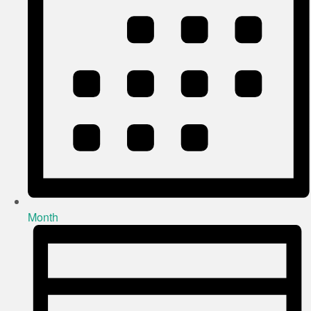
Month