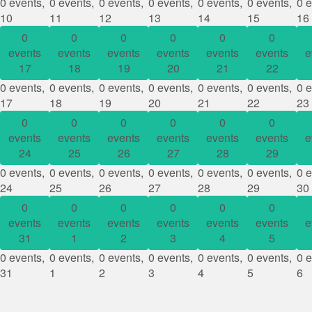
0 events,
0 events,
0 events,
0 events,
0 events,
0 events,
0 e
10
11
12
13
14
15
16
0
0
0
0
0
0
events
events
events
events
events
events
e
17
18
19
20
21
22
0 events,
0 events,
0 events,
0 events,
0 events,
0 events,
0 e
17
18
19
20
21
22
23
0
0
0
0
0
0
events
events
events
events
events
events
e
24
25
26
27
28
29
0 events,
0 events,
0 events,
0 events,
0 events,
0 events,
0 e
24
25
26
27
28
29
30
0
0
0
0
0
0
events
events
events
events
events
events
e
31
1
2
3
4
5
0 events,
0 events,
0 events,
0 events,
0 events,
0 events,
0 e
31
1
2
3
4
5
6